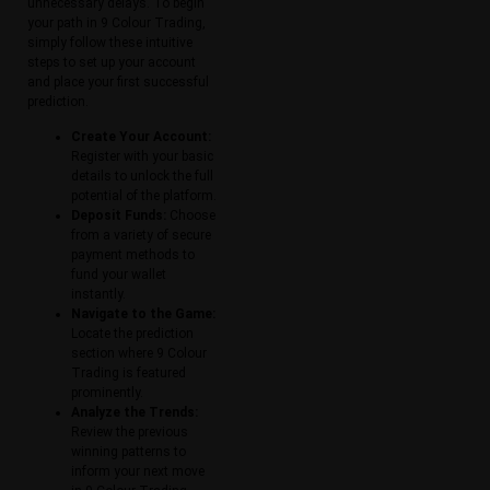
unnecessary delays. To begin
your path in 9 Colour Trading,
simply follow these intuitive
steps to set up your account
and place your first successful
prediction.
Create Your Account:
Register with your basic
details to unlock the full
potential of the platform.
Deposit Funds:
Choose
from a variety of secure
payment methods to
fund your wallet
instantly.
Navigate to the Game:
Locate the prediction
section where 9 Colour
Trading is featured
prominently.
Analyze the Trends:
Review the previous
winning patterns to
inform your next move