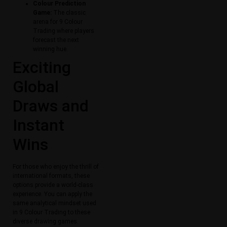
Colour Prediction
Game:
The classic
arena for 9 Colour
Trading where players
forecast the next
winning hue.
Exciting
Global
Draws and
Instant
Wins
For those who enjoy the thrill of
international formats, these
options provide a world-class
experience. You can apply the
same analytical mindset used
in 9 Colour Trading to these
diverse drawing games.