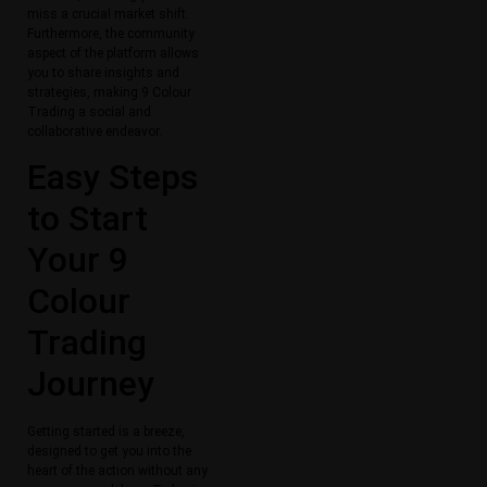
miss a crucial market shift.
Furthermore, the community
aspect of the platform allows
you to share insights and
strategies, making 9 Colour
Trading a social and
collaborative endeavor.
Easy Steps
to Start
Your 9
Colour
Trading
Journey
Getting started is a breeze,
designed to get you into the
heart of the action without any