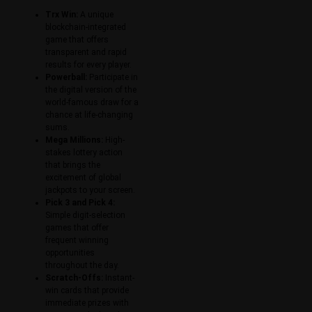
Trx Win:
A unique
blockchain-integrated
game that offers
transparent and rapid
results for every player.
Powerball:
Participate in
the digital version of the
world-famous draw for a
chance at life-changing
sums.
Mega Millions:
High-
stakes lottery action
that brings the
excitement of global
jackpots to your screen.
Pick 3 and Pick 4:
Simple digit-selection
games that offer
frequent winning
opportunities
throughout the day.
Scratch-Offs:
Instant-
win cards that provide
immediate prizes with