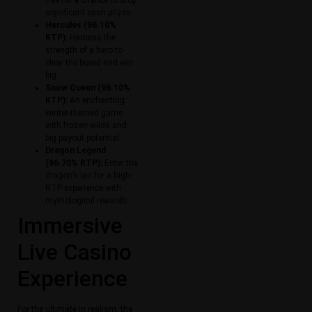
tree for a chance to drop
significant cash prizes.
Hercules (96.10%
RTP):
Harness the
strength of a hero to
clear the board and win
big.
Snow Queen (96.10%
RTP):
An enchanting
winter-themed game
with frozen wilds and
big payout potential.
Dragon Legend
(96.70% RTP):
Enter the
dragon’s lair for a high-
RTP experience with
mythological rewards.
Immersive
Live Casino
Experience
For the ultimate in realism, the