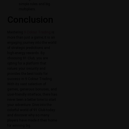
simple rules and big
multipliers.
Conclusion
Mastering
9 Colour Trading
is
more than just a game; it is an
engaging journey into the world
of strategic predictions and
high-energy rewards. By
choosing 91 Club, you are
opting for a platform that
values your security and
provides the best tools for
success in 9 Colour Trading.
With its vast selection of
games, generous bonuses, and
user-friendly interface, there has
never been a better time to start
your adventure. Dive into the
colorful world of 91 Club today
and discover why so many
players have made it their home
for winning big.