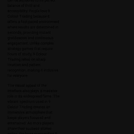
can be attributed to its perfect
balance of thrill and
accessibility. People love 9
Colour Trading because it
offers a fast-paced environment
where results are determined in
seconds, providing instant
gratification and continuous
engagement. Unlike complex
strategy games that require
hours of study, 9 Colour
Trading relies on sharp
intuition and pattern
recognition, making it inclusive
for everyone.
The visual appeal of the
interface also plays a massive
role in its widespread fame. The
vibrant spectrum used in 9
Colour Trading creates an
immersive atmosphere that
keeps players focused and
entertained. As more players
share their success stories
online, the buzz surrounding 9