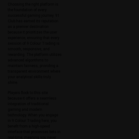
Choosing the right platform is
the foundation of every
successful gaming journey. 91
Club has earned its reputation
as a premier destination
because it prioritizes the user
experience, ensuring that every
session of 9 Colour Trading is
smooth, responsive, and
rewarding. The platform utilizes
advanced algorithms to
maintain fairness, providing a
transparent environment where
your analytical skills truly
shine.
Players flock to this site
because it offers a seamless
integration of traditional
gaming and modern
technology. When you engage
in 9 Colour Trading here, you
benefit from a high-speed
interface that processes bets in
real-time, meaning you never