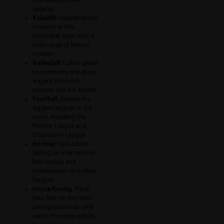
updates.
Kabaddi:
Experience the
intensity of this
traditional sport with a
wide range of betting
markets.
Volleyball:
Follow global
tournaments and place
wagers on match
winners and set scores.
Football:
Access the
biggest leagues in the
world, including the
Premier League and
Champions League.
Hockey:
Fast-action
betting on international
field hockey and
professional ice hockey
leagues.
Horse Racing:
Place
your bets on the most
prestigious tracks and
watch the races unfold