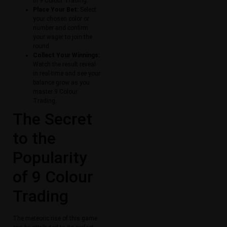
in 9 Colour Trading.
Place Your Bet:
Select
your chosen color or
number and confirm
your wager to join the
round.
Collect Your Winnings:
Watch the result reveal
in real-time and see your
balance grow as you
master 9 Colour
Trading.
The Secret
to the
Popularity
of 9 Colour
Trading
The meteoric rise of this game