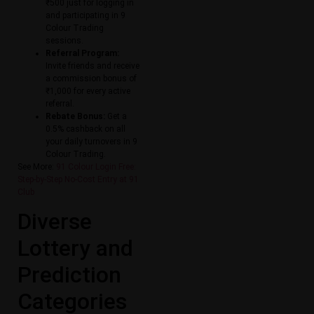
₹500 just for logging in
and participating in 9
Colour Trading
sessions.
Referral Program:
Invite friends and receive
a commission bonus of
₹1,000 for every active
referral.
Rebate Bonus:
Get a
0.5% cashback on all
your daily turnovers in 9
Colour Trading.
See More:
91 Colour Login Free:
Step-by-Step No-Cost Entry at 91
Club
Diverse
Lottery and
Prediction
Categories