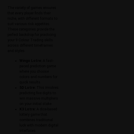
The variety of games ensures
that every player finds their
niche, with different formats to
suit various risk appetites.
These categories provide the
perfect backdrop for practicing
your 9 Colour Trading skills
across different timeframes
and styles.
Wingo Lotre:
A fast-
paced prediction game
where you choose
colors and numbers for
quick results.
5D Lotre:
This involves
predicting five digits to
win massive multipliers
on your initial stake.
K3 Lotre:
A dice-based
lottery game that
combines traditional
luck with modern digital
interfaces.