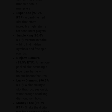
massive bonus
multipliers.
Super Ace (97.2%
RTP):
A card-themed
slot that offers
incredibly high returns
for consistent players.
Jungle King (96.0%
RTP):
Venture into the
wild to find hidden
symbols and free spin
rounds.
Ninja vs Samurai
(95.5% RTP):
An action-
packed slot depicting a
legendary battle with
unique bonus features.
Lucky Diamond (96.3%
RTP):
A classic-style
slot that focuses on big
wins through sparkling
diamond symbols.
Money Tree (95.7%
RTP):
Shake the digital