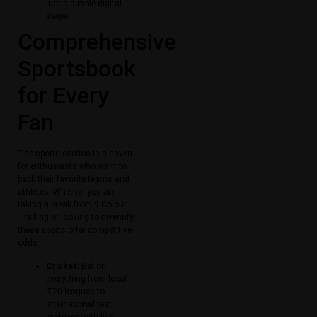
just a simple digital
swipe.
Comprehensive
Sportsbook
for Every
Fan
The sports section is a haven
for enthusiasts who want to
back their favorite teams and
athletes. Whether you are
taking a break from 9 Colour
Trading or looking to diversify,
these sports offer competitive
odds.
Cricket:
Bet on
everything from local
T20 leagues to
international test
matches with live