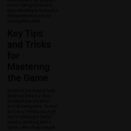
Colour Trading continues to
grow, cementing its status as a
cultural phenomenon in the
online gaming world.
Key Tips
and Tricks
for
Mastering
the Game
Success in this arena is rarely
about luck alone; it is about
disciplined play and smart
bankroll management. To excel
at 9 Colour Trading, you must
learn to observe the “streak”
patterns, identifying when a
specific color is likely to repeat