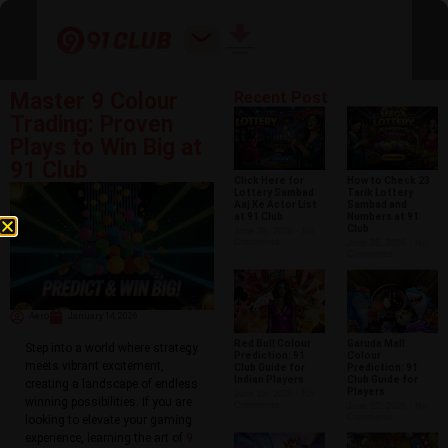
Master 9 Colour
Recent Post
Trading: Proven
Plays to Win Big at
91 Club
Click Here for
How to Check 23
Lottery Sambad
Tarik Lottery
Aaj Ke Actor List
Sambad and
at 91 Club
Numbers at 91
Club
June 29, 2026
No
Comments
June 26, 2026
No
Comments
Aero
January 14, 2026
Red Bull Colour
Garuda Mall
Step into a world where strategy
Prediction: 91
Colour
meets vibrant excitement,
Club Guide for
Prediction: 91
Indian Players
Club Guide for
creating a landscape of endless
Players
June 15, 2026
No
winning possibilities. If you are
Comments
June 12, 2026
No
Comments
looking to elevate your gaming
experience, learning the art of
9