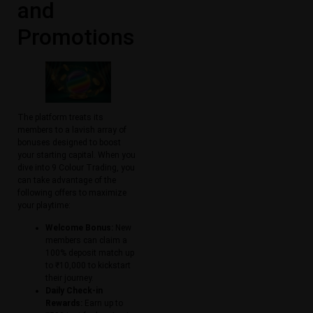
and
Promotions
The platform treats its
members to a lavish array of
bonuses designed to boost
your starting capital. When you
dive into 9 Colour Trading, you
can take advantage of the
following offers to maximize
your playtime:
Welcome Bonus:
New
members can claim a
100% deposit match up
to ₹10,000 to kickstart
their journey.
Daily Check-in
Rewards:
Earn up to