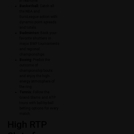
in real-time.
Basketball:
Catch all
the NBA and
EuroLeague action with
dynamic point spreads
and totals.
Badminton:
Back your
favorite shuttlers in
major BWF tournaments
and regional
championships.
Boxing:
Predict the
outcome of
championship bouts
and enjoy the high-
energy atmosphere of
the ring.
Tennis:
Follow the
Grand Slams and ATP
tours with ball-by-ball
betting options for every
match.
High RTP