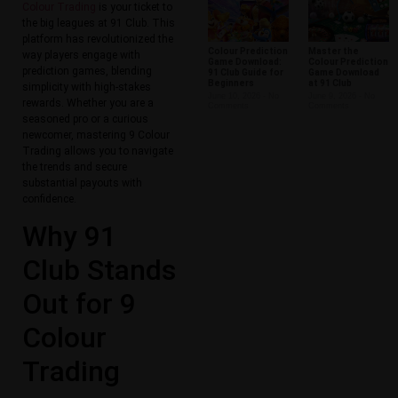
Colour Trading
is your ticket to
the big leagues at 91 Club. This
platform has revolutionized the
Colour Prediction
Master the
way players engage with
Game Download:
Colour Prediction
prediction games, blending
91 Club Guide for
Game Download
Beginners
at 91 Club
simplicity with high-stakes
June 10, 2026
No
June 9, 2026
No
rewards. Whether you are a
Comments
Comments
seasoned pro or a curious
newcomer, mastering 9 Colour
Trading allows you to navigate
the trends and secure
substantial payouts with
confidence.
Why 91
Club Stands
Out for 9
Colour
Trading