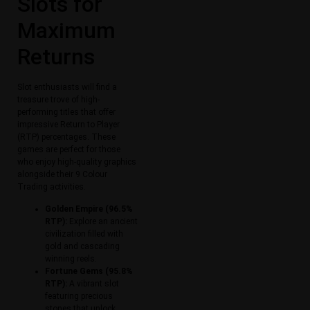
Slots for
Maximum
Returns
Slot enthusiasts will find a
treasure trove of high-
performing titles that offer
impressive Return to Player
(RTP) percentages. These
games are perfect for those
who enjoy high-quality graphics
alongside their 9 Colour
Trading activities.
Golden Empire (96.5%
RTP):
Explore an ancient
civilization filled with
gold and cascading
winning reels.
Fortune Gems (95.8%
RTP):
A vibrant slot
featuring precious
stones that unlock