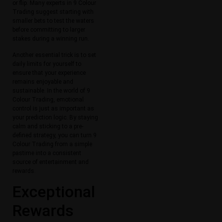
or flip. Many experts in 9 Colour
Trading suggest starting with
smaller bets to test the waters
before committing to larger
stakes during a winning run.
Another essential trick is to set
daily limits for yourself to
ensure that your experience
remains enjoyable and
sustainable. In the world of 9
Colour Trading, emotional
control is just as important as
your prediction logic. By staying
calm and sticking to a pre-
defined strategy, you can turn 9
Colour Trading from a simple
pastime into a consistent
source of entertainment and
rewards.
Exceptional
Rewards