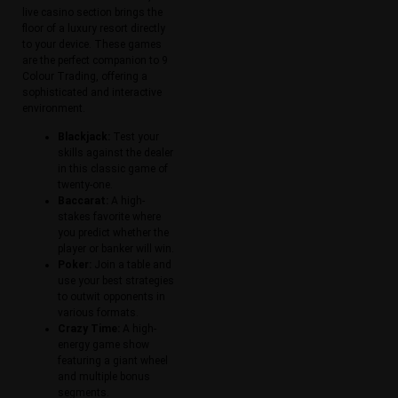
live casino section brings the
floor of a luxury resort directly
to your device. These games
are the perfect companion to 9
Colour Trading, offering a
sophisticated and interactive
environment.
Blackjack:
Test your
skills against the dealer
in this classic game of
twenty-one.
Baccarat:
A high-
stakes favorite where
you predict whether the
player or banker will win.
Poker:
Join a table and
use your best strategies
to outwit opponents in
various formats.
Crazy Time:
A high-
energy game show
featuring a giant wheel
and multiple bonus
segments.