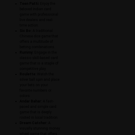
Teen Patti:
Enjoy the
beloved Indian card
game with professional
live dealers and real-
time action.
Sic Bo:
A traditional
Chinese dice game that
offers a multitude of
betting combinations.
Rummy:
Engage in the
classic skill-based card
game that is a staple of
competitive play.
Roulette:
Watch the
silver ball spin and place
your bets on your
favorite numbers or
colors.
Andar Bahar:
A fast-
paced and simple card
game that is deeply
rooted in local tradition.
Dream Catcher:
A
visually stunning money
wheel game that offers