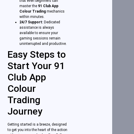
that even beginners can
master the
91 Club App
Colour Trading
mechanics
within minutes.
24/7 Support:
Dedicated
assistance is always
available to ensure your
gaming sessions remain
uninterrupted and productive.
Easy Steps to
Start Your 91
Club App
Colour
Trading
Journey
Getting started is a breeze, designed
to get you into the heart of the action