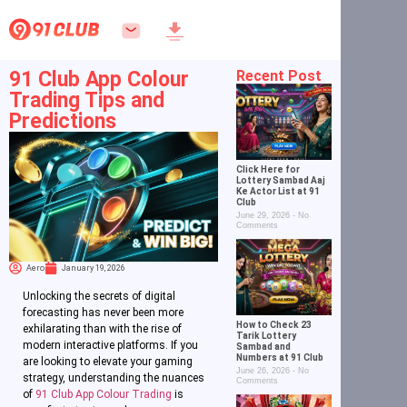
91 Club App Colour
Recent Post
Trading Tips and
Predictions
Click Here for
Lottery Sambad Aaj
Ke Actor List at 91
Club
June 29, 2026
No
Comments
Aero
January 19, 2026
Unlocking the secrets of digital
forecasting has never been more
How to Check 23
exhilarating than with the rise of
Tarik Lottery
modern interactive platforms. If you
Sambad and
Numbers at 91 Club
are looking to elevate your gaming
June 26, 2026
No
strategy, understanding the nuances
Comments
of
91 Club App Colour Trading
is