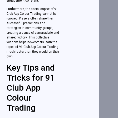
engagement constant.
Furthermore, the social aspect of 91
Club App Colour Trading cannot be
ignored. Players often share their
successful predictions and
strategies in community groups,
creating a sense of camaraderie and
shared victory. This collective
wisdom helps newcomers learn the
ropes of 91 Club App Colour Trading
much faster than they would on their
own.
Key Tips and
Tricks for 91
Club App
Colour
Trading