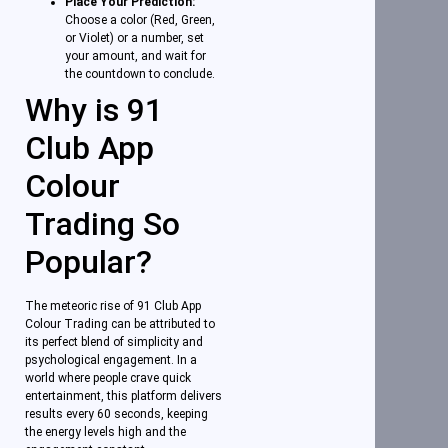
Place Your Prediction:
Choose a color (Red, Green,
or Violet) or a number, set
your amount, and wait for
the countdown to conclude.
Why is 91
Club App
Colour
Trading So
Popular?
The meteoric rise of 91 Club App
Colour Trading can be attributed to
its perfect blend of simplicity and
psychological engagement. In a
world where people crave quick
entertainment, this platform delivers
results every 60 seconds, keeping
the energy levels high and the