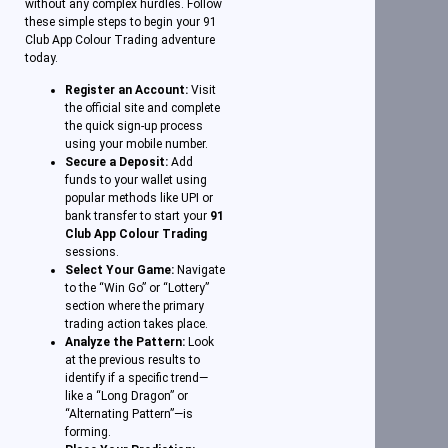
without any complex hurdles. Follow
these simple steps to begin your 91
Club App Colour Trading adventure
today.
Register an Account:
Visit
the official site and complete
the quick sign-up process
using your mobile number.
Secure a Deposit:
Add
funds to your wallet using
popular methods like UPI or
bank transfer to start your
91
Club App Colour Trading
sessions.
Select Your Game:
Navigate
to the “Win Go” or “Lottery”
section where the primary
trading action takes place.
Analyze the Pattern:
Look
at the previous results to
identify if a specific trend—
like a “Long Dragon” or
“Alternating Pattern”—is
forming.