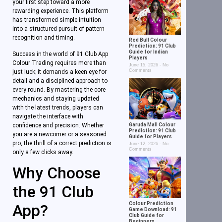
your first step toward a more
rewarding experience. This platform
has transformed simple intuition
into a structured pursuit of pattern
recognition and timing.
Red Bull Colour
Prediction: 91 Club
Guide for Indian
Success in the world of 91 Club App
Players
Colour Trading requires more than
June 15, 2026
No
Comments
just luck; it demands a keen eye for
detail and a disciplined approach to
every round. By mastering the core
mechanics and staying updated
with the latest trends, players can
navigate the interface with
Garuda Mall Colour
confidence and precision. Whether
Prediction: 91 Club
you are a newcomer or a seasoned
Guide for Players
pro, the thrill of a correct prediction is
June 12, 2026
No
Comments
only a few clicks away.
Why Choose
the 91 Club
Colour Prediction
App?
Game Download: 91
Club Guide for
Beginners