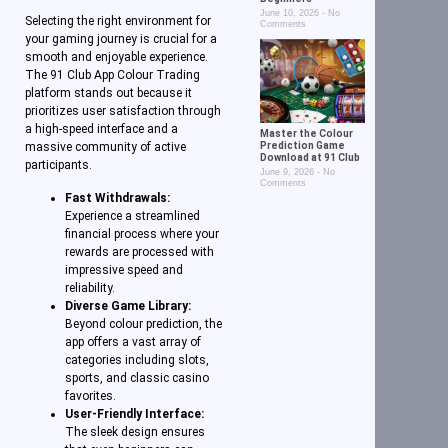
June 10, 2026
No
Selecting the right environment for
Comments
your gaming journey is crucial for a
smooth and enjoyable experience.
The 91 Club App Colour Trading
platform stands out because it
prioritizes user satisfaction through
a high-speed interface and a
Master the Colour
Prediction Game
massive community of active
Download at 91 Club
participants.
June 9, 2026
No
Comments
Fast Withdrawals:
Experience a streamlined
financial process where your
rewards are processed with
impressive speed and
reliability.
Diverse Game Library:
Beyond colour prediction, the
app offers a vast array of
categories including slots,
sports, and classic casino
favorites.
User-Friendly Interface:
The sleek design ensures