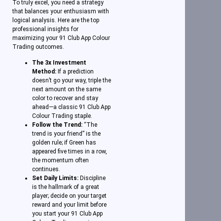
To truly excel, you need a strategy
that balances your enthusiasm with
logical analysis. Here are the top
professional insights for
maximizing your 91 Club App Colour
Trading outcomes.
The 3x Investment
Method:
If a prediction
doesn’t go your way, triple the
next amount on the same
color to recover and stay
ahead—a classic 91 Club App
Colour Trading staple.
Follow the Trend:
“The
trend is your friend” is the
golden rule; if Green has
appeared five times in a row,
the momentum often
continues.
Set Daily Limits:
Discipline
is the hallmark of a great
player; decide on your target
reward and your limit before
you start your 91 Club App