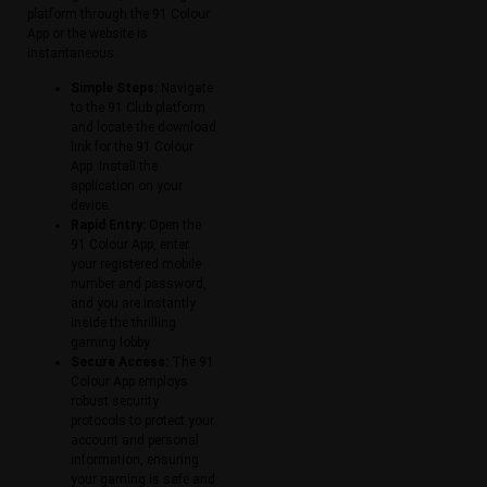
platform through the 91 Colour
App or the website is
instantaneous.
Simple Steps:
Navigate
to the 91 Club platform
and locate the download
link for the 91 Colour
App. Install the
application on your
device.
Rapid Entry:
Open the
91 Colour App, enter
your registered mobile
number and password,
and you are instantly
inside the thrilling
gaming lobby.
Secure Access:
The 91
Colour App employs
robust security
protocols to protect your
account and personal
information, ensuring
your gaming is safe and