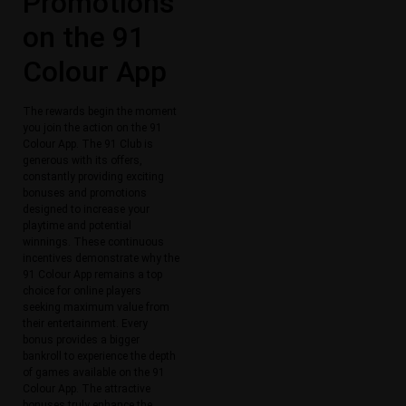
Promotions
on the 91
Colour App
The rewards begin the moment
you join the action on the 91
Colour App. The 91 Club is
generous with its offers,
constantly providing exciting
bonuses and promotions
designed to increase your
playtime and potential
winnings. These continuous
incentives demonstrate why the
91 Colour App remains a top
choice for online players
seeking maximum value from
their entertainment. Every
bonus provides a bigger
bankroll to experience the depth
of games available on the 91
Colour App. The attractive
bonuses truly enhance the