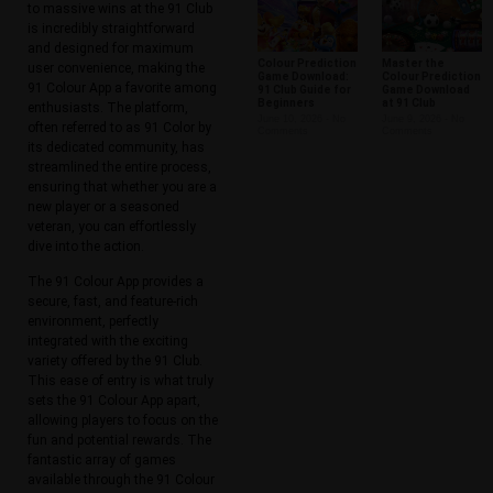
to massive wins at the 91 Club
is incredibly straightforward
and designed for maximum
Colour Prediction
Master the
user convenience, making the
Game Download:
Colour Prediction
91 Colour App a favorite among
91 Club Guide for
Game Download
Beginners
at 91 Club
enthusiasts. The platform,
June 10, 2026
No
June 9, 2026
No
often referred to as 91 Color by
Comments
Comments
its dedicated community, has
streamlined the entire process,
ensuring that whether you are a
new player or a seasoned
veteran, you can effortlessly
dive into the action.
The 91 Colour App provides a
secure, fast, and feature-rich
environment, perfectly
integrated with the exciting
variety offered by the 91 Club.
This ease of entry is what truly
sets the 91 Colour App apart,
allowing players to focus on the
fun and potential rewards. The
fantastic array of games
available through the 91 Colour