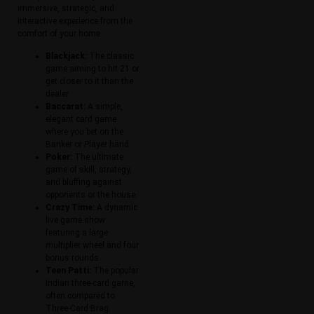
immersive, strategic, and
interactive experience from the
comfort of your home.
Blackjack:
The classic
game aiming to hit 21 or
get closer to it than the
dealer.
Baccarat:
A simple,
elegant card game
where you bet on the
Banker or Player hand.
Poker:
The ultimate
game of skill, strategy,
and bluffing against
opponents or the house.
Crazy Time:
A dynamic
live game show
featuring a large
multiplier wheel and four
bonus rounds.
Teen Patti:
The popular
Indian three-card game,
often compared to
Three-Card Brag.