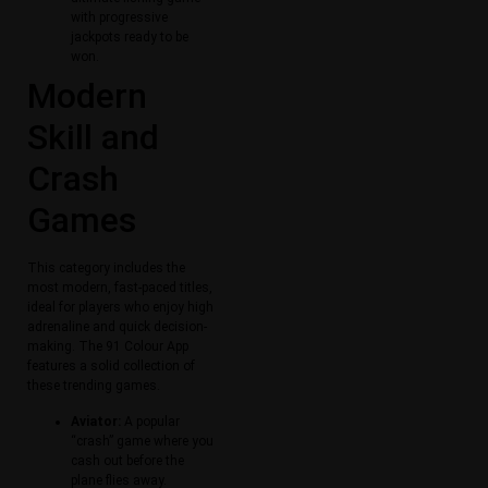
with progressive
jackpots ready to be
won.
Modern
Skill and
Crash
Games
This category includes the
most modern, fast-paced titles,
ideal for players who enjoy high
adrenaline and quick decision-
making. The 91 Colour App
features a solid collection of
these trending games.
Aviator:
A popular
“crash” game where you
cash out before the
plane flies away.