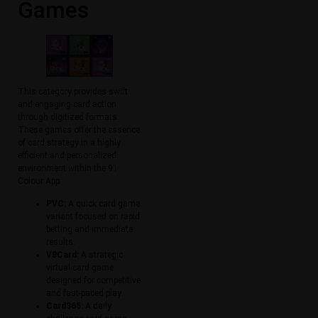
Games
This category provides swift
and engaging card action
through digitized formats.
These games offer the essence
of card strategy in a highly
efficient and personalized
environment within the 91
Colour App.
PVC:
A quick card game
variant focused on rapid
betting and immediate
results.
V8Card:
A strategic
virtual card game
designed for competitive
and fast-paced play.
Card365:
A daily