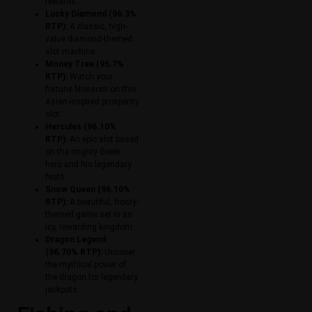
rewards.
Lucky Diamond (96.3%
RTP):
A classic, high-
value diamond-themed
slot machine.
Money Tree (95.7%
RTP):
Watch your
fortune blossom on this
Asian-inspired prosperity
slot.
Hercules (96.10%
RTP):
An epic slot based
on the mighty Greek
hero and his legendary
feats.
Snow Queen (96.10%
RTP):
A beautiful, frosty-
themed game set in an
icy, rewarding kingdom.
Dragon Legend
(96.70% RTP):
Uncover
the mythical power of
the dragon for legendary
jackpots.