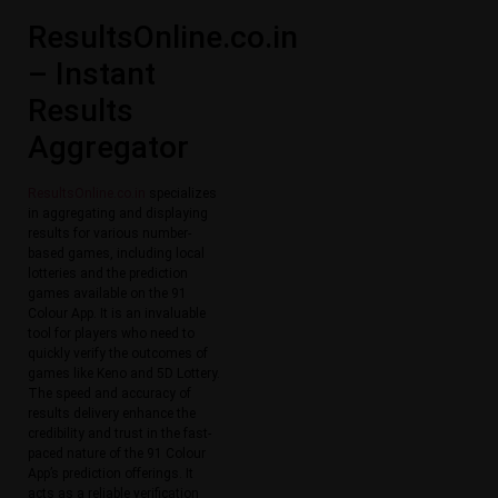
ResultsOnline.co.in
– Instant
Results
Aggregator
ResultsOnline.co.in
specializes
in aggregating and displaying
results for various number-
based games, including local
lotteries and the prediction
games available on the 91
Colour App. It is an invaluable
tool for players who need to
quickly verify the outcomes of
games like Keno and 5D Lottery.
The speed and accuracy of
results delivery enhance the
credibility and trust in the fast-
paced nature of the 91 Colour
App’s prediction offerings. It
acts as a reliable verification