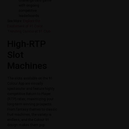
challenge card game
with ongoing
competitive
leaderboards.
See More:
Explore the
Excitement of 91 Color
Trending Casino at 91 Club
High-RTP
Slot
Machines
The slots available on the 91
Colour App are visually
spectacular and feature highly
competitive Return to Player
(RTP) rates, maximizing your
long-term winning prospects.
From fantasy themes to classic
fruit machines, the variety is
endless, and the Colour 91
design makes them pop.