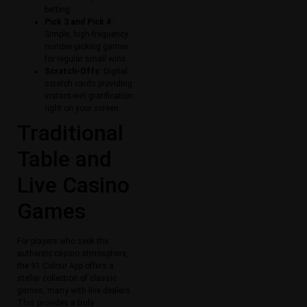
betting.
Pick 3 and Pick 4:
Simple, high-frequency
number-picking games
for regular small wins.
Scratch-Offs:
Digital
scratch cards providing
instant-win gratification
right on your screen.
Traditional
Table and
Live Casino
Games
For players who seek the
authentic casino atmosphere,
the 91 Colour App offers a
stellar collection of classic
games, many with live dealers.
This provides a truly