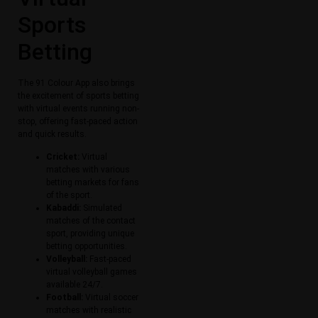
Sports
Betting
The 91 Colour App also brings
the excitement of sports betting
with virtual events running non-
stop, offering fast-paced action
and quick results.
Cricket:
Virtual
matches with various
betting markets for fans
of the sport.
Kabaddi:
Simulated
matches of the contact
sport, providing unique
betting opportunities.
Volleyball:
Fast-paced
virtual volleyball games
available 24/7.
Football:
Virtual soccer
matches with realistic