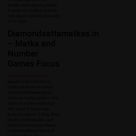
broader online gaming market.
It serves as a helpful guide for
new players exploring the world
of 91 Color.
Diamondsattamatkas.in
– Matka and
Number
Games Focus
Diamondsattamatkas.in
appears to be dedicated to
traditional Matka and other
local number-based games,
which are highly popular in the
region and share mechanics
with some 91 Colour App
prediction games. It likely offers
results, historical data, and
prediction techniques relevant
to these traditional forms of