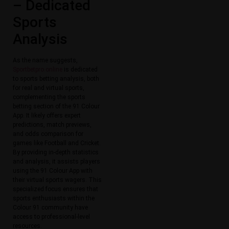
– Dedicated
Sports
Analysis
As the name suggests,
Sportbetpro.online
is dedicated
to sports betting analysis, both
for real and virtual sports,
complementing the sports
betting section of the 91 Colour
App. It likely offers expert
predictions, match previews,
and odds comparison for
games like Football and Cricket.
By providing in-depth statistics
and analysis, it assists players
using the 91 Colour App with
their virtual sports wagers. This
specialized focus ensures that
sports enthusiasts within the
Colour 91 community have
access to professional-level
resources.