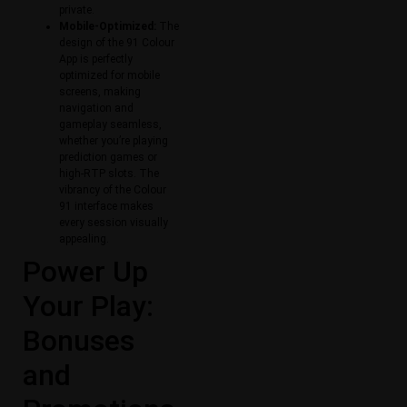
private.
Mobile-Optimized:
The
design of the 91 Colour
App is perfectly
optimized for mobile
screens, making
navigation and
gameplay seamless,
whether you’re playing
prediction games or
high-RTP slots. The
vibrancy of the Colour
91 interface makes
every session visually
appealing.
Power Up
Your Play:
Bonuses
and