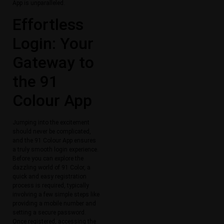
App is unparalleled.
Effortless
Login: Your
Gateway to
the 91
Colour App
Jumping into the excitement
should never be complicated,
and the 91 Colour App ensures
a truly smooth login experience.
Before you can explore the
dazzling world of 91 Color, a
quick and easy registration
process is required, typically
involving a few simple steps like
providing a mobile number and
setting a secure password.
Once registered, accessing the