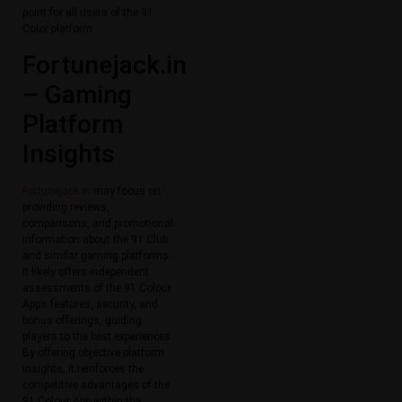
point for all users of the 91
Color platform.
Fortunejack.in
– Gaming
Platform
Insights
Fortunejack.in
may focus on
providing reviews,
comparisons, and promotional
information about the 91 Club
and similar gaming platforms.
It likely offers independent
assessments of the 91 Colour
App’s features, security, and
bonus offerings, guiding
players to the best experiences.
By offering objective platform
insights, it reinforces the
competitive advantages of the
91 Colour App within the