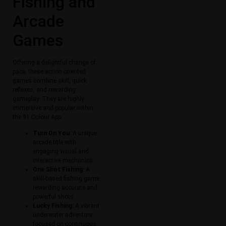
Fishing and
Arcade
Games
Offering a delightful change of
pace, these action-oriented
games combine skill, quick
reflexes, and rewarding
gameplay. They are highly
immersive and popular within
the 91 Colour App.
Turn On You:
A unique
arcade title with
engaging visual and
interactive mechanics.
One Shot Fishing:
A
skill-based fishing game
rewarding accurate and
powerful shots.
Lucky Fishing:
A vibrant
underwater adventure
focused on continuous,