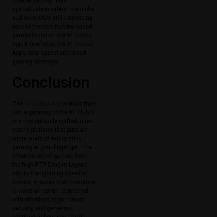
number betting. This
specialization caters to a niche
audience while still connecting
back to the core number-based
games found on the 91 Colour
App. It reinforces the 91 Colour
App’s local appeal and broad
gaming coverage.
Conclusion
The
91 Colour App
is more than
just a gateway to the 91 Club; it
is a meticulously crafted, user-
centric platform that puts an
entire world of exhilarating
gaming at your fingertips. The
sheer variety of games, from
the high-RTP Dragon Legend
slot to the lightning speed of
Aviator, ensures that monotony
is never an option. Combined
with effortless login, robust
security, and generous,
continuous bonuses, the 91