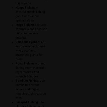
fun payouts.
Happy Fishing:
A
cheerful arcade fishing
game with various
special targets.
Mega Fishing:
Features
enormous boss fish and
huge progressive
jackpots.
Dinosaur Tycoon:
An
explosive arcade game
where you hunt
prehistoric giants for
coins.
Royal Fishing:
A grand
fishing experience with
regal rewards and
valuable bonuses.
Bombing Fishing:
Use
bombs to clear the
screen and trigger
massive chain-reaction
wins.
Jackpot Fishing:
The
ultimate fishing game