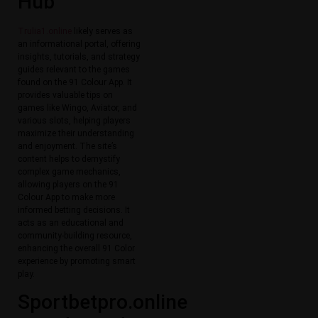
Hub
Trulia1.online
likely serves as
an informational portal, offering
insights, tutorials, and strategy
guides relevant to the games
found on the 91 Colour App. It
provides valuable tips on
games like Wingo, Aviator, and
various slots, helping players
maximize their understanding
and enjoyment. The site’s
content helps to demystify
complex game mechanics,
allowing players on the 91
Colour App to make more
informed betting decisions. It
acts as an educational and
community-building resource,
enhancing the overall 91 Color
experience by promoting smart
play.
Sportbetpro.online