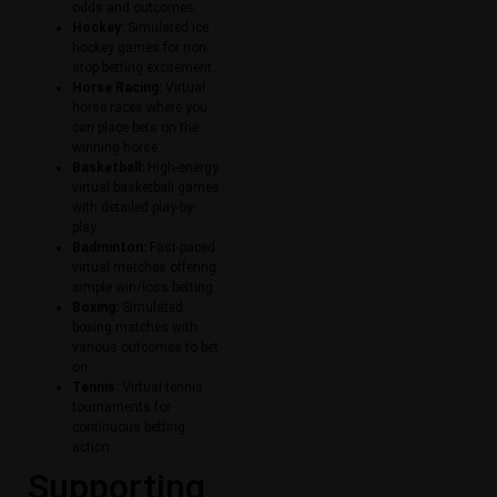
odds and outcomes.
Hockey:
Simulated ice
hockey games for non-
stop betting excitement.
Horse Racing:
Virtual
horse races where you
can place bets on the
winning horse.
Basketball:
High-energy
virtual basketball games
with detailed play-by-
play.
Badminton:
Fast-paced
virtual matches offering
simple win/loss betting.
Boxing:
Simulated
boxing matches with
various outcomes to bet
on.
Tennis:
Virtual tennis
tournaments for
continuous betting
action.
Supporting