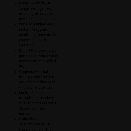
Mines:
A simple yet
suspenseful game of
revealing prizes while
avoiding hidden mines.
Win Go:
A high-speed,
instant-win game
combining elements of
chance and quick
selection.
Keno 80:
A lottery-style
game where you choose
numbers from a pool of
80.
Cryptos:
A virtual
betting game centered
around the volatility of
cryptocurrency prices.
Limbo:
A simple
multiplier game where
you bet on the outcome
of a randomized
number.
Coin Flip:
A
straightforward 50/50
chance game on the