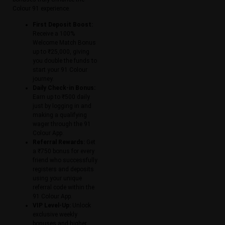
Colour 91 experience.
First Deposit Boost:
Receive a 100%
Welcome Match Bonus
up to ₹25,000, giving
you double the funds to
start your 91 Colour
journey.
Daily Check-in Bonus:
Earn up to ₹500 daily
just by logging in and
making a qualifying
wager through the 91
Colour App.
Referral Rewards:
Get
a ₹750 bonus for every
friend who successfully
registers and deposits
using your unique
referral code within the
91 Colour App.
VIP Level-Up:
Unlock
exclusive weekly
bonuses and higher