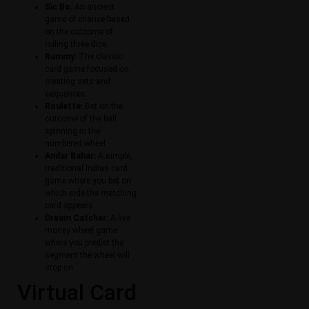
Sic Bo:
An ancient
game of chance based
on the outcome of
rolling three dice.
Rummy:
The classic
card game focused on
creating sets and
sequences.
Roulette:
Bet on the
outcome of the ball
spinning in the
numbered wheel.
Andar Bahar:
A simple,
traditional Indian card
game where you bet on
which side the matching
card appears.
Dream Catcher:
A live
money wheel game
where you predict the
segment the wheel will
stop on.
Virtual Card