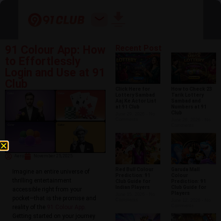
91 Colour App: How
Recent Post
to Effortlessly
Login and Use at 91
Club
Click Here for
How to Check 23
Lottery Sambad
Tarik Lottery
Aaj Ke Actor List
Sambad and
at 91 Club
Numbers at 91
Club
June 29, 2026
No
Comments
June 26, 2026
No
Comments
Aero
November 25, 2025
Red Bull Colour
Garuda Mall
Imagine an entire universe of
Prediction: 91
Colour
thrilling entertainment
Club Guide for
Prediction: 91
Indian Players
Club Guide for
accessible right from your
Players
June 15, 2026
No
pocket—that is the promise and
Comments
June 12, 2026
No
Comments
reality of the
91 Colour App
.
Getting started on your journey