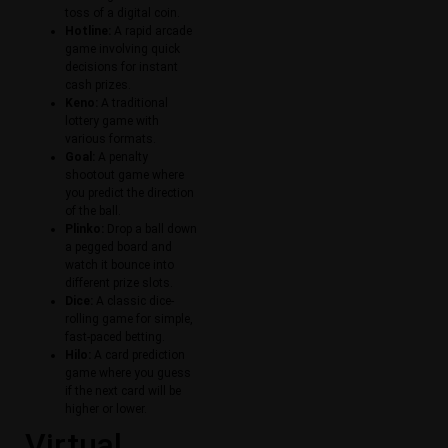
toss of a digital coin.
Hotline:
A rapid arcade
game involving quick
decisions for instant
cash prizes.
Keno:
A traditional
lottery game with
various formats.
Goal:
A penalty
shootout game where
you predict the direction
of the ball.
Plinko:
Drop a ball down
a pegged board and
watch it bounce into
different prize slots.
Dice:
A classic dice-
rolling game for simple,
fast-paced betting.
Hilo:
A card prediction
game where you guess
if the next card will be
higher or lower.
Virtual