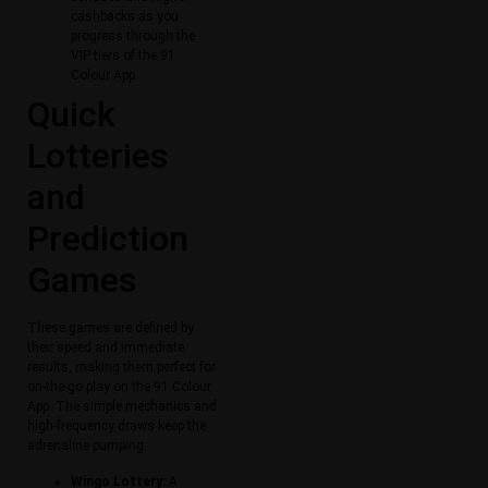
cashbacks as you
progress through the
VIP tiers of the 91
Colour App.
Quick
Lotteries
and
Prediction
Games
These games are defined by
their speed and immediate
results, making them perfect for
on-the-go play on the 91 Colour
App. The simple mechanics and
high-frequency draws keep the
adrenaline pumping.
Wingo Lottery:
A