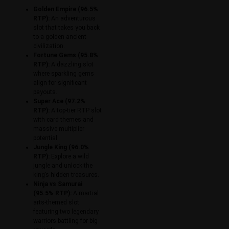
Golden Empire (96.5%
RTP):
An adventurous
slot that takes you back
to a golden ancient
civilization.
Fortune Gems (95.8%
RTP):
A dazzling slot
where sparkling gems
align for significant
payouts.
Super Ace (97.2%
RTP):
A top-tier RTP slot
with card themes and
massive multiplier
potential.
Jungle King (96.0%
RTP):
Explore a wild
jungle and unlock the
king’s hidden treasures.
Ninja vs Samurai
(95.5% RTP):
A martial
arts-themed slot
featuring two legendary
warriors battling for big