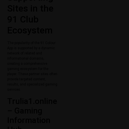
Sites in the
91 Club
Ecosystem
The popularity of the 91 Colour
App is supported by a dynamic
network of related and
informational domains,
creating a comprehensive
gaming ecosystem for the
player. These partner sites often
provide targeted content,
results, and specialized gaming
services.
Trulia1.online
– Gaming
Information