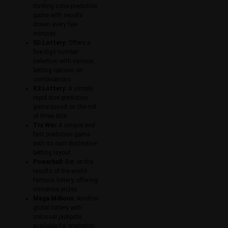
thrilling color-prediction
game with results
drawn every few
minutes.
5D Lottery:
Offers a
five-digit number
selection with various
betting options on
combinations.
K3 Lottery:
A simple,
rapid dice prediction
game based on the roll
of three dice.
Trx Win:
A unique and
fast prediction game
with its own distinctive
betting layout.
Powerball:
Bet on the
results of the world-
famous lottery, offering
immense prizes.
Mega Millions:
Another
global lottery with
colossal jackpots
available for prediction