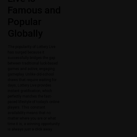
Famous and
Popular
Globally
The popularity of Lottery Live
has surged because it
successfully bridges the gap
between traditional luck-based
games and active, engaging
gameplay. Unlike old-school
draws that require waiting for
days, Lottery Live provides
instant gratification, which
perfectly matches the fast-
paced lifestyle of today’s online
players. This constant
availability means that no
matter where you are or what
time it is, a winning opportunity
is always just a click away.