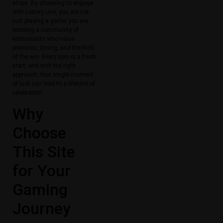
stops. By choosing to engage
with Lottery Live, you are not
just playing a game; you are
entering a community of
enthusiasts who value
precision, timing, and the thrill
of the win. Every spin is a fresh
start, and with the right
approach, that single moment
of luck can lead to a lifetime of
celebration.
Why
Choose
This Site
for Your
Gaming
Journey