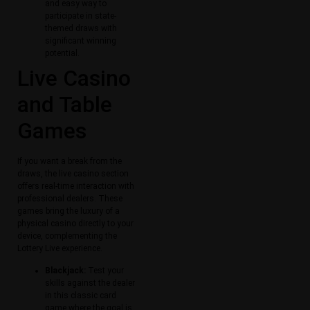
and easy way to
participate in state-
themed draws with
significant winning
potential.
Live Casino
and Table
Games
If you want a break from the
draws, the live casino section
offers real-time interaction with
professional dealers. These
games bring the luxury of a
physical casino directly to your
device, complementing the
Lottery Live experience.
Blackjack:
Test your
skills against the dealer
in this classic card
game where the goal is