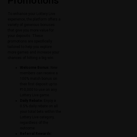
Promotions
To enhance your Lottery Live
experience, the platform offers a
variety of generous bonuses
that give you more value for
your deposits. These
promotions are specifically
tailored to help you explore
more games and increase your
chances of hitting a big win.
Welcome Bonus:
New
members can receive a
100% match bonus on
their first deposit up to
₹10,000 to use on any
Lottery Live game.
Daily Rebate:
Enjoy a
0.5% daily rebate on all
your total bets within the
Lottery Live category,
regardless of the
outcome.
Referral Rewards: