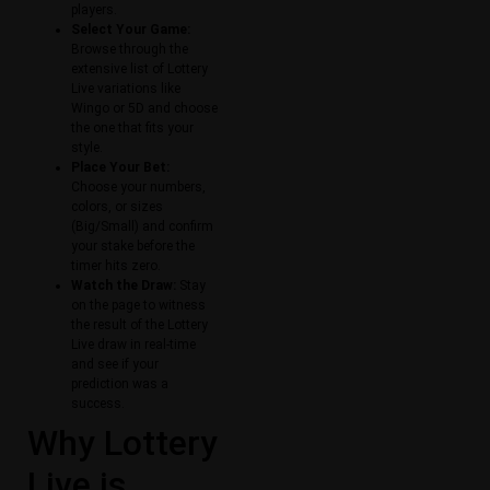
players.
Select Your Game:
Browse through the
extensive list of Lottery
Live variations like
Wingo or 5D and choose
the one that fits your
style.
Place Your Bet:
Choose your numbers,
colors, or sizes
(Big/Small) and confirm
your stake before the
timer hits zero.
Watch the Draw:
Stay
on the page to witness
the result of the Lottery
Live draw in real-time
and see if your
prediction was a
success.
Why Lottery
Live is