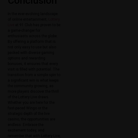
Conclusion
In the ever-evolving landscape
of online entertainment,
Lottery
Live
at 91 Club has proven to be
a game-changer for
enthusiasts across the globe.
By offering a platform that is
not only easy to use but also
packed with diverse gaming
options and rewarding
bonuses, it ensures that every
visit is filled with potential. The
transition from a simple spin to
a significant win is what keeps
the community growing, as
more players discover the thrill
of the Lottery Live draws.
Whether you are here for the
fast-paced Wingo or the
strategic depth of the live
casino, the opportunities are
endless. Embrace the
excitement today, and
remember that with Lottery Live,