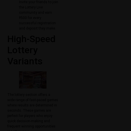
Invite your friends to join
the Lottery Live
community and earn
₹500 for every
successful registration
and deposit they make.
High-Speed
Lottery
Variants
The lottery section offers a
wide range of fast-paced games
where results are determined in
seconds. These games are
perfect for players who enjoy
quick decision-making and
frequent winning opportunities