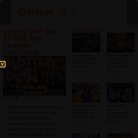
Lottery Live: One
Recent Post
91 Club Spin
Changes
Everything!
Click Here for
How to Check 23
Lottery Sambad
Tarik Lottery
Aaj Ke Actor List
Sambad and
at 91 Club
Numbers at 91
Club
June 29, 2026
No
Comments
June 26, 2026
No
Comments
Aero
March 7, 2026
Red Bull Colour
Garuda Mall
Stepping into the world of digital
Prediction: 91
Colour
gaming has never been more
Club Guide for
Prediction: 91
Indian Players
Club Guide for
exhilarating than with the
Players
June 15, 2026
No
introduction of the
Lottery Live
Comments
June 12, 2026
No
Comments
experience at 91 Club. Imagine
the rush of adrenaline as the