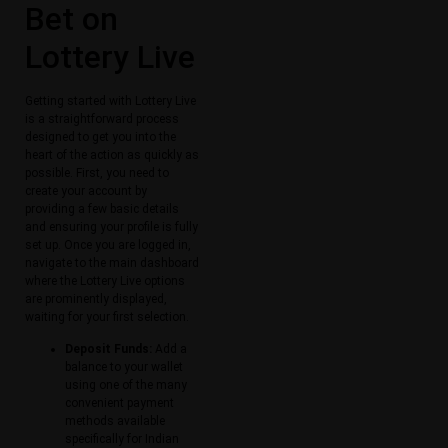
Bet on
Lottery Live
Getting started with Lottery Live
is a straightforward process
designed to get you into the
heart of the action as quickly as
possible. First, you need to
create your account by
providing a few basic details
and ensuring your profile is fully
set up. Once you are logged in,
navigate to the main dashboard
where the Lottery Live options
are prominently displayed,
waiting for your first selection.
Deposit Funds:
Add a
balance to your wallet
using one of the many
convenient payment
methods available
specifically for Indian