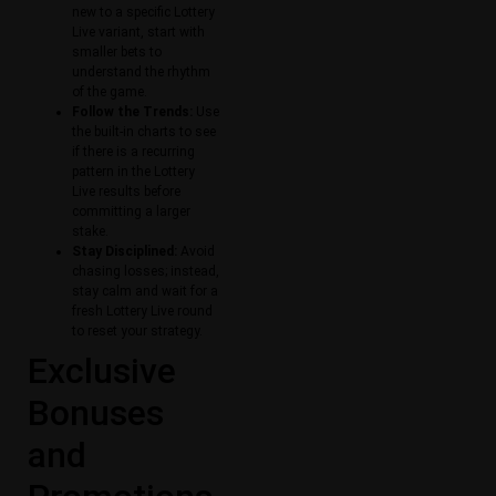
new to a specific Lottery
Live variant, start with
smaller bets to
understand the rhythm
of the game.
Follow the Trends:
Use
the built-in charts to see
if there is a recurring
pattern in the Lottery
Live results before
committing a larger
stake.
Stay Disciplined:
Avoid
chasing losses; instead,
stay calm and wait for a
fresh Lottery Live round
to reset your strategy.
Exclusive
Bonuses
and