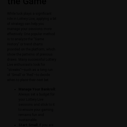
the Game
While luck plays a significant
role in Lottery Live, applying a bit
of strategy can help you
manage your sessions more
effectively. One popular method
is to analyze the “Game
History” or trend charts
provided on the platform, which
show the patterns of previous
draws. Many successful Lottery
Live enthusiasts look for
“streaks”—such as a long run
of ‘Small’ or ‘Red’—to decide
when to place their next bet.
Manage Your Bankroll:
Always set a budget for
your Lottery Live
sessions and stick to it
to ensure your gaming
remains fun and
sustainable.
Start Small:
If you are