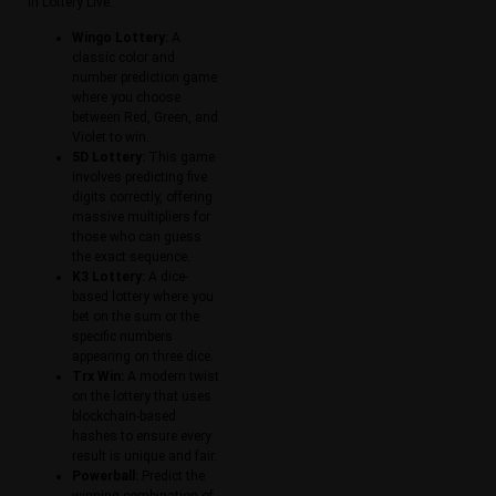
in Lottery Live.
Wingo Lottery:
A
classic color and
number prediction game
where you choose
between Red, Green, and
Violet to win.
5D Lottery:
This game
involves predicting five
digits correctly, offering
massive multipliers for
those who can guess
the exact sequence.
K3 Lottery:
A dice-
based lottery where you
bet on the sum or the
specific numbers
appearing on three dice.
Trx Win:
A modern twist
on the lottery that uses
blockchain-based
hashes to ensure every
result is unique and fair.
Powerball:
Predict the