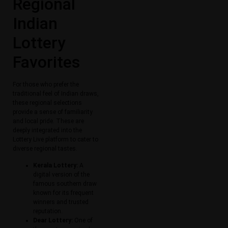
Regional
Indian
Lottery
Favorites
For those who prefer the
traditional feel of Indian draws,
these regional selections
provide a sense of familiarity
and local pride. These are
deeply integrated into the
Lottery Live platform to cater to
diverse regional tastes.
Kerala Lottery:
A
digital version of the
famous southern draw
known for its frequent
winners and trusted
reputation.
Dear Lottery:
One of