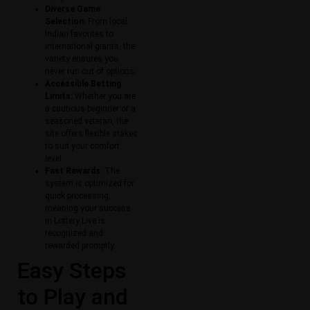
Diverse Game
Selection:
From local
Indian favorites to
international giants, the
variety ensures you
never run out of options.
Accessible Betting
Limits:
Whether you are
a cautious beginner or a
seasoned veteran, the
site offers flexible stakes
to suit your comfort
level.
Fast Rewards:
The
system is optimized for
quick processing,
meaning your success
in Lottery Live is
recognized and
rewarded promptly.
Easy Steps
to Play and