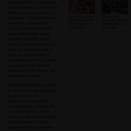
clock ticks down, knowing that
your next strategic choice could
redefine your entire journey in
Colour Prediction
Master the
an instant. This platform has
Game Download:
Colour Prediction
masterfully combined the
91 Club Guide for
Game Download
Beginners
at 91 Club
classic charm of traditional
June 10, 2026
No
June 9, 2026
No
draws with the high-speed
Comments
Comments
intensity of modern online
gaming, making every second
count. For those who seek a
blend of entertainment and
high-stakes excitement, Lottery
Live serves as the ultimate
destination where dreams and
reality often converge.
The magic of Lottery Live lies in
its absolute transparency and
the sheer variety of
opportunities it presents to
every participant. Whether you
are a fan of quick 1-minute
draws or prefer the anticipation
of longer formats, the site
ensures that the action never