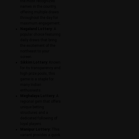
the most recognized
names in the country,
offering multiple draws
throughout the day for
maximum engagement.
Nagaland Lottery:
A
popular choice featuring
daily draws that bring
the excitement of the
northeast to your
screen.
Sikkim Lottery:
Known
for its transparency and
high prize pools, this
game is a staple for
many Indian
enthusiasts.
Meghalaya Lottery:
A
regional gem that offers
unique betting
structures and a
dedicated following of
loyal players.
Manipur Lottery:
This
variant provides a quick