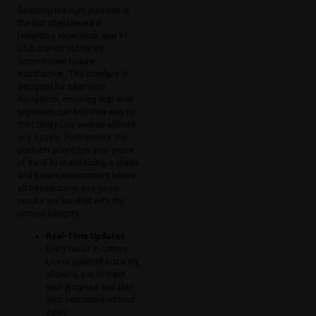
Selecting the right platform is
the first step toward a
rewarding experience, and 91
Club stands out for its
commitment to user
satisfaction. The interface is
designed for seamless
navigation, ensuring that even
beginners can find their way to
the Lottery Live section without
any hassle. Furthermore, the
platform prioritizes your peace
of mind by maintaining a stable
and secure environment where
all transactions and game
results are handled with the
utmost integrity.
Real-Time Updates:
Every result in Lottery
Live is updated instantly,
allowing you to track
your progress and plan
your next move without
delay.