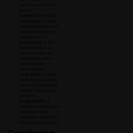
rolled dice for different
payouts.
Rummy:
Combine skill
and strategy to arrange
your cards into sets and
sequences before your
opponents do.
Roulette:
Bet on your
favorite numbers or
colors and watch the
white ball determine
your fate on the
spinning wheel.
Andar Bahar:
A simple
yet thrilling Indian game
where you predict which
side the matching card
will fall on.
Dream Catcher:
A
visually stunning money
wheel game where
simple bets can result in
huge multiplied rewards.