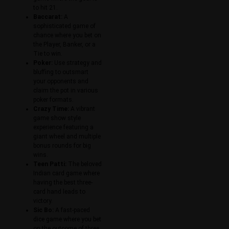
to hit 21.
Baccarat:
A
sophisticated game of
chance where you bet on
the Player, Banker, or a
Tie to win.
Poker:
Use strategy and
bluffing to outsmart
your opponents and
claim the pot in various
poker formats.
Crazy Time:
A vibrant
game show style
experience featuring a
giant wheel and multiple
bonus rounds for big
wins.
Teen Patti:
The beloved
Indian card game where
having the best three-
card hand leads to
victory.
Sic Bo:
A fast-paced
dice game where you bet
on the outcome of three