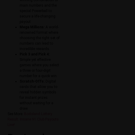
winning combination of
main numbers and the
special Powerball to
secure a life-changing
payout.
Mega Millions:
A world-
renowned format where
choosing the right set of
numbers can lead to
incredible rewards.
Pick 3 and Pick 4:
Simple yet effective
games where you select
a three or four-digit
number for a quick win.
Scratch-Offs:
Digital
cards that allow you to
reveal hidden symbols
for instant prizes
without waiting for a
draw.
See More:
Bodoland Lottery
Result: Insane 91 Club Payouts
Live!