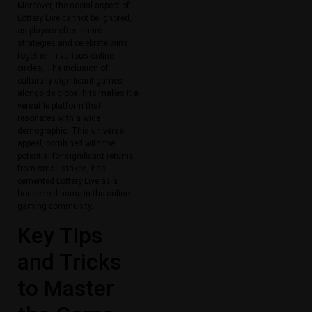
Moreover, the social aspect of
Lottery Live cannot be ignored,
as players often share
strategies and celebrate wins
together in various online
circles. The inclusion of
culturally significant games
alongside global hits makes it a
versatile platform that
resonates with a wide
demographic. This universal
appeal, combined with the
potential for significant returns
from small stakes, has
cemented Lottery Live as a
household name in the online
gaming community.
Key Tips
and Tricks
to Master