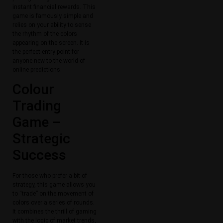
instant financial rewards. This
game is famously simple and
relies on your ability to sense
the rhythm of the colors
appearing on the screen. It is
the perfect entry point for
anyone new to the world of
online predictions.
Colour
Trading
Game –
Strategic
Success
For those who prefer a bit of
strategy, this game allows you
to “trade” on the movement of
colors over a series of rounds.
It combines the thrill of gaming
with the logic of market trends,