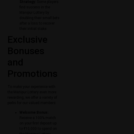
Strategy:
Some players
find success in the
Manipur Lottery by
doubling their small bets
after a loss to recover
their initial stake.
Exclusive
Bonuses
and
Promotions
To make your experience with
the Manipur Lottery even more
rewarding, we offer a variety of
perks for our valued members:
Welcome Bonus:
Receive a 100% match
on your first deposit up
to ₹10,000 to spend on