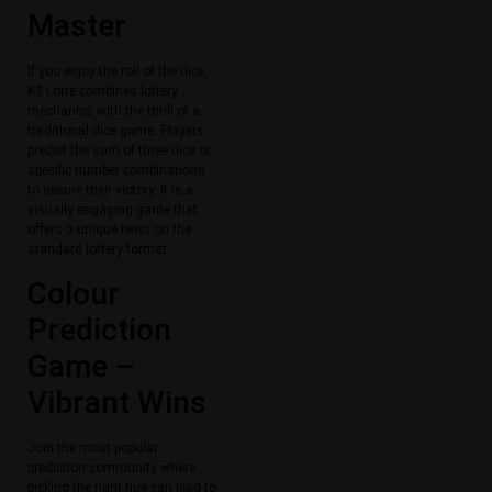
Master
If you enjoy the roll of the dice,
K3 Lotre combines lottery
mechanics with the thrill of a
traditional dice game. Players
predict the sum of three dice or
specific number combinations
to secure their victory. It is a
visually engaging game that
offers a unique twist on the
standard lottery format.
Colour
Prediction
Game –
Vibrant Wins
Join the most popular
prediction community where
picking the right hue can lead to