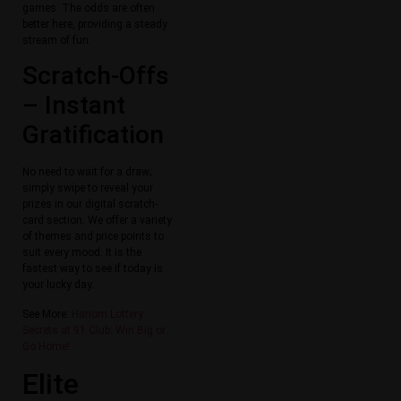
games. The odds are often
better here, providing a steady
stream of fun.
Scratch-Offs
– Instant
Gratification
No need to wait for a draw;
simply swipe to reveal your
prizes in our digital scratch-
card section. We offer a variety
of themes and price points to
suit every mood. It is the
fastest way to see if today is
your lucky day.
See More:
Hariom Lottery
Secrets at 91 Club: Win Big or
Go Home!
Elite