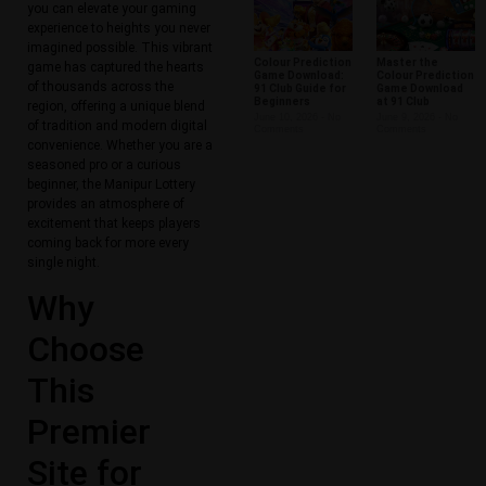
you can elevate your gaming
experience to heights you never
imagined possible. This vibrant
Colour Prediction
Master the
game has captured the hearts
Game Download:
Colour Prediction
of thousands across the
91 Club Guide for
Game Download
Beginners
at 91 Club
region, offering a unique blend
June 10, 2026
No
June 9, 2026
No
of tradition and modern digital
Comments
Comments
convenience. Whether you are a
seasoned pro or a curious
beginner, the Manipur Lottery
provides an atmosphere of
excitement that keeps players
coming back for more every
single night.
Why
Choose
This
Premier
Site for