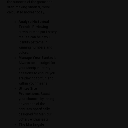
the nuances of the game and
start making smarter, more
calculated moves today.
Analyze Historical
Trends:
Reviewing
previous Manipur Lottery
results can help you
identify patterns in
winning numbers and
colors.
Manage Your Bankroll:
Always set a budget for
your Manipur Lottery
sessions to ensure you
are playing for fun and
within your means.
Utilize Site
Promotions:
Boost
your chances by taking
advantage of the
bonuses specifically
designed for Manipur
Lottery enthusiasts.
The Martingale