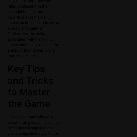
players. The simplicity of the
rules combined with the
potential for substantial
rewards makes the Manipur
Lottery an irresistible choice for
evening entertainment.
Furthermore, the heritage
associated with the Manipur
Lottery adds a layer of prestige
and trust that modern digital
games often lack.
Key Tips
and Tricks
to Master
the Game
Elevate your gameplay with
expert strategies and essential
techniques designed to give
you a competitive edge. Master