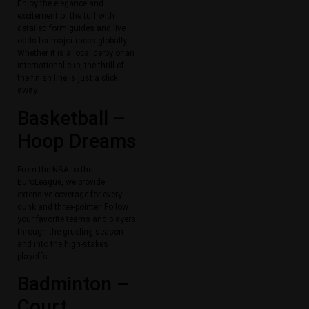
Enjoy the elegance and
excitement of the turf with
detailed form guides and live
odds for major races globally.
Whether it is a local derby or an
international cup, the thrill of
the finish line is just a click
away.
Basketball –
Hoop Dreams
From the NBA to the
EuroLeague, we provide
extensive coverage for every
dunk and three-pointer. Follow
your favorite teams and players
through the grueling season
and into the high-stakes
playoffs.
Badminton –
Court