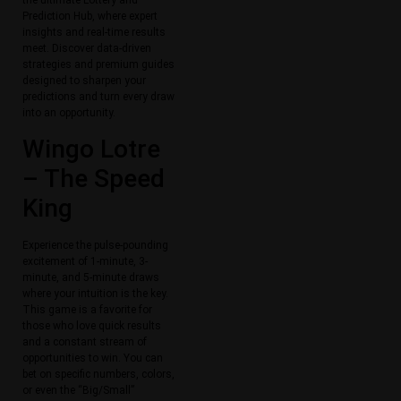
the ultimate Lottery and
Prediction Hub, where expert
insights and real-time results
meet. Discover data-driven
strategies and premium guides
designed to sharpen your
predictions and turn every draw
into an opportunity.
Wingo Lotre
– The Speed
King
Experience the pulse-pounding
excitement of 1-minute, 3-
minute, and 5-minute draws
where your intuition is the key.
This game is a favorite for
those who love quick results
and a constant stream of
opportunities to win. You can
bet on specific numbers, colors,
or even the “Big/Small”