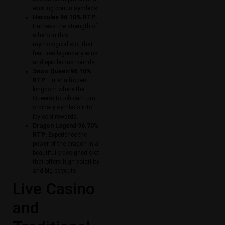
exciting bonus symbols.
Hercules 96.10% RTP:
Harness the strength of
a hero in this
mythological slot that
features legendary wins
and epic bonus rounds.
Snow Queen 96.10%
RTP:
Enter a frozen
kingdom where the
Queen’s touch can turn
ordinary symbols into
icy-cool rewards.
Dragon Legend 96.70%
RTP:
Experience the
power of the dragon in a
beautifully designed slot
that offers high volatility
and big payouts.
Live Casino
and