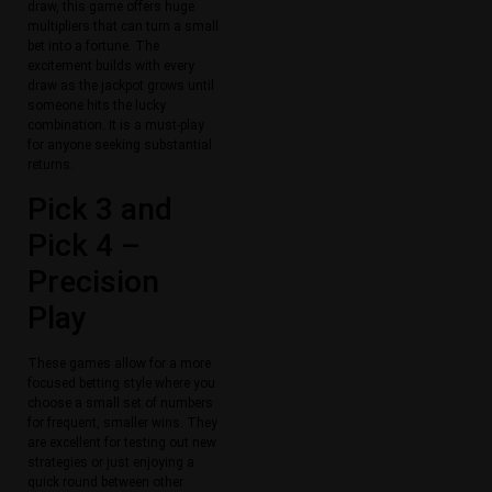
draw, this game offers huge
multipliers that can turn a small
bet into a fortune. The
excitement builds with every
draw as the jackpot grows until
someone hits the lucky
combination. It is a must-play
for anyone seeking substantial
returns.
Pick 3 and
Pick 4 –
Precision
Play
These games allow for a more
focused betting style where you
choose a small set of numbers
for frequent, smaller wins. They
are excellent for testing out new
strategies or just enjoying a
quick round between other