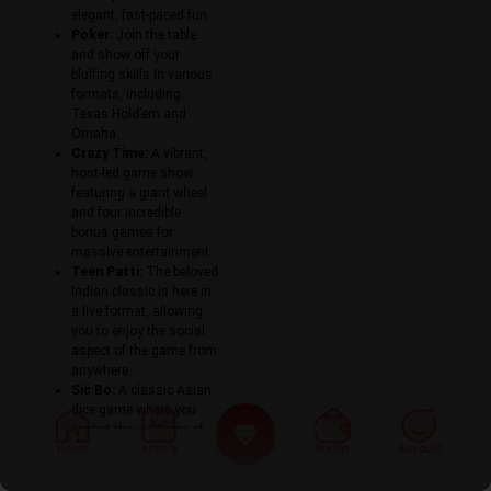
elegant, fast-paced fun.
Poker:
Join the table
and show off your
bluffing skills in various
formats, including
Texas Hold’em and
Omaha.
Crazy Time:
A vibrant,
host-led game show
featuring a giant wheel
and four incredible
bonus games for
massive entertainment.
Teen Patti:
The beloved
Indian classic is here in
a live format, allowing
you to enjoy the social
aspect of the game from
anywhere.
Sic Bo:
A classic Asian
dice game where you
predict the outcome of
Promotions
three dice for a wide
Home
Activity
Wallet
Account
range of payout options.
Rummy:
Use your wit to