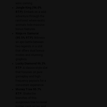
wins coming.
Jungle King (96.0%
RTP):
Embark on a wild
adventure through the
rainforest where exotic
animals hide massive
bonus features.
Ninja vs Samurai
(95.5% RTP):
Witness
an epic battle between
two legends in a slot
that offers dual bonus
modes and stunning
graphics.
Lucky Diamond 96.3%
RTP:
A classic-style slot
that focuses on pure
gameplay and high-
frequency payouts for a
consistent experience.
Money Tree 95.7%
RTP:
Shake the
branches of this
auspicious tree to reveal
hidden cash prizes and