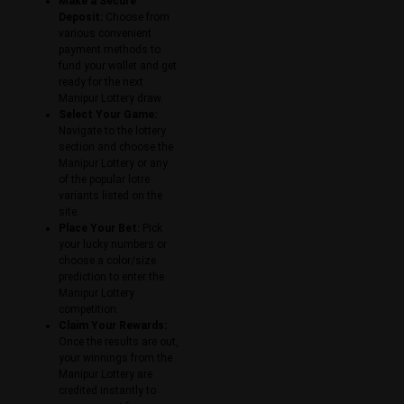
Make a Secure
Deposit:
Choose from
various convenient
payment methods to
fund your wallet and get
ready for the next
Manipur Lottery draw.
Select Your Game:
Navigate to the lottery
section and choose the
Manipur Lottery or any
of the popular lotre
variants listed on the
site.
Place Your Bet:
Pick
your lucky numbers or
choose a color/size
prediction to enter the
Manipur Lottery
competition.
Claim Your Rewards:
Once the results are out,
your winnings from the
Manipur Lottery are
credited instantly to