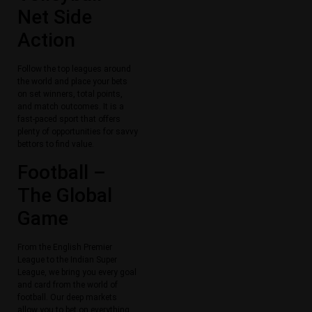
Net Side
Action
Follow the top leagues around
the world and place your bets
on set winners, total points,
and match outcomes. It is a
fast-paced sport that offers
plenty of opportunities for savvy
bettors to find value.
Football –
The Global
Game
From the English Premier
League to the Indian Super
League, we bring you every goal
and card from the world of
football. Our deep markets
allow you to bet on everything