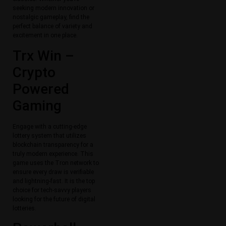
seeking modern innovation or
nostalgic gameplay, find the
perfect balance of variety and
excitement in one place.
Trx Win –
Crypto
Powered
Gaming
Engage with a cutting-edge
lottery system that utilizes
blockchain transparency for a
truly modern experience. This
game uses the Tron network to
ensure every draw is verifiable
and lightning-fast. It is the top
choice for tech-savvy players
looking for the future of digital
lotteries.