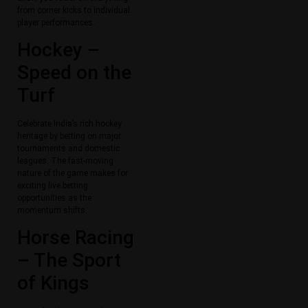
from corner kicks to individual
player performances.
Hockey –
Speed on the
Turf
Celebrate India’s rich hockey
heritage by betting on major
tournaments and domestic
leagues. The fast-moving
nature of the game makes for
exciting live betting
opportunities as the
momentum shifts.
Horse Racing
– The Sport
of Kings