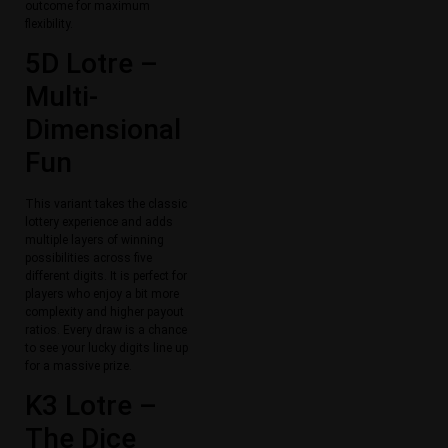
outcome for maximum
flexibility.
5D Lotre –
Multi-
Dimensional
Fun
This variant takes the classic
lottery experience and adds
multiple layers of winning
possibilities across five
different digits. It is perfect for
players who enjoy a bit more
complexity and higher payout
ratios. Every draw is a chance
to see your lucky digits line up
for a massive prize.
K3 Lotre –
The Dice