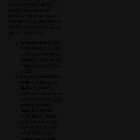
to maximize your winning
potential and extend your
gameplay. Explore our top-rated
favorites from leading providers
and find the perfect high-payout
games to play today!
Golden Empire (96.5%
RTP):
Step into a world
of ancient riches where
expanding wilds and big
multipliers lead the way
to gold.
Fortune Gems (95.8%
RTP):
A dazzling slot
filled with sparkling
jewels and a unique reel
system that boosts your
winning potential.
Super Ace (97.2%
RTP):
This high-return
game features a card-
themed aesthetic with
incredible free spin
rounds that keep the