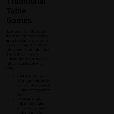
Traditional
Table
Games
Experience the thrill of a real
floor with professional dealers
in our Live Casino or enjoy the
classic strategy of traditional
table games. From high-stakes
Blackjack to immersive
Roulette, find your seat at the
table and play for big wins
today.
Blackjack:
Test your
skills against the dealer
in this timeless game of
21 where strategy meets
luck.
Baccarat:
A high-
stakes favorite where
you bet on the Player,
Banker, or a Tie for