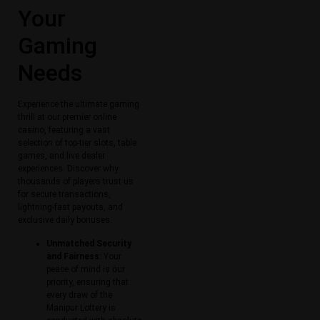
Your
Gaming
Needs
Experience the ultimate gaming
thrill at our premier online
casino, featuring a vast
selection of top-tier slots, table
games, and live dealer
experiences. Discover why
thousands of players trust us
for secure transactions,
lightning-fast payouts, and
exclusive daily bonuses.
Unmatched Security
and Fairness:
Your
peace of mind is our
priority, ensuring that
every draw of the
Manipur Lottery is