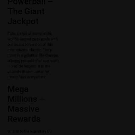
Powerball –
The Giant
Jackpot
Take a shot at some of the
world’s largest prize pools with
our localized version of this
international classic. Every
ticket is a potential life-changer,
offering rewards that can reach
incredible heights. It is the
ultimate dream-maker for
lottery fans everywhere.
Mega
Millions –
Massive
Rewards
Similar to the legendary US