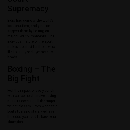
Supremacy
India has some of the world’s
best shuttlers, and you can
support them by betting on
major BWF tournaments. The
individual nature of the sport
makes it perfect for those who
like to analyze player head-to-
heads.
Boxing – The
Big Fight
Feel the impact of every punch
with our comprehensive boxing
markets covering all the major
weight classes. From world title
bouts to rising stars, we have
the odds you need to back your
champion.