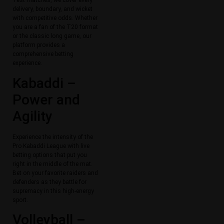
Test matches, we cover every
delivery, boundary, and wicket
with competitive odds. Whether
you are a fan of the T20 format
or the classic long game, our
platform provides a
comprehensive betting
experience.
Kabaddi –
Power and
Agility
Experience the intensity of the
Pro Kabaddi League with live
betting options that put you
right in the middle of the mat.
Bet on your favorite raiders and
defenders as they battle for
supremacy in this high-energy
sport.
Volleyball –