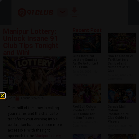
Manipur Lottery:
Recent Post
Unlock Insane 91
Club Tips Tonight
and Win!
Click Here for
How to Check 23
Lottery Sambad
Tarik Lottery
Aaj Ke Actor List
Sambad and
at 91 Club
Numbers at 91
Club
June 29, 2026
No
Comments
June 26, 2026
No
Comments
Aero
February 24, 2026
Red Bull Colour
Garuda Mall
The thrill of the draw is calling
Prediction: 91
Colour
your name, and the chance to
Club Guide for
Prediction: 91
Indian Players
Club Guide for
transform your evening into a
Players
June 15, 2026
No
celebration has never been more
Comments
June 12, 2026
No
Comments
accessible. With the right
approach to the
Manipur Lottery
,