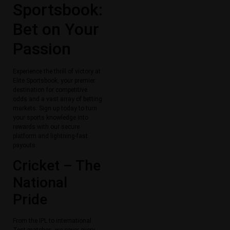
Sportsbook:
Bet on Your
Passion
Experience the thrill of victory at
Elite Sportsbook, your premier
destination for competitive
odds and a vast array of betting
markets. Sign up today to turn
your sports knowledge into
rewards with our secure
platform and lightning-fast
payouts.
Cricket – The
National
Pride
From the IPL to international