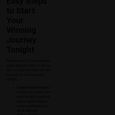
Easy Steps
to Start
Your
Winning
Journey
Tonight
Ready to play? Discover simple,
expert-approved steps to set up
your account and claim the best
bonuses for a winning start
tonight.
Create Your Account:
Simply sign up with your
basic details to gain full
access to the Manipur
Lottery dashboard and
all its features.