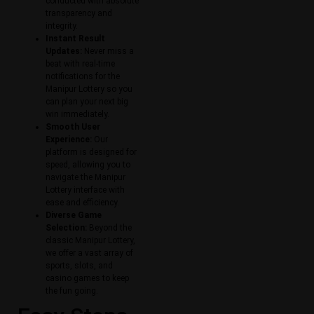
conducted with absolute
transparency and
integrity.
Instant Result
Updates:
Never miss a
beat with real-time
notifications for the
Manipur Lottery so you
can plan your next big
win immediately.
Smooth User
Experience:
Our
platform is designed for
speed, allowing you to
navigate the Manipur
Lottery interface with
ease and efficiency.
Diverse Game
Selection:
Beyond the
classic Manipur Lottery,
we offer a vast array of
sports, slots, and
casino games to keep
the fun going.