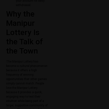
your account for easy
withdrawal.
Why the
Manipur
Lottery Is
the Talk of
the Town
The Manipur Lottery has
become a cultural phenomenon
because it offers a high
frequency of winning
opportunities that other games
simply cannot match. People
love the Manipur Lottery
because it provides a quick,
engaging way to test their
intuition while being part of a
larger, supportive community of