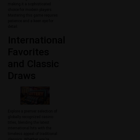
making it a sophisticated
choice for modern players.
Mastering this game requires
patience and a keen eye for
detail.
International
Favorites
and Classic
Draws
Explore a premier selection of
globally recognized casino
titles, blending the latest
international hits with the
timeless appeal of traditional
classics. Whether you’re