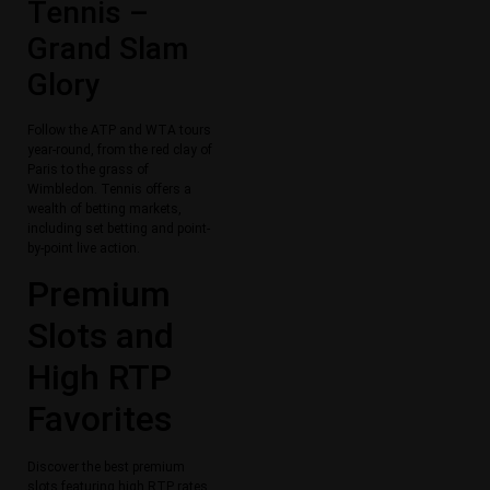
Tennis –
Grand Slam
Glory
Follow the ATP and WTA tours
year-round, from the red clay of
Paris to the grass of
Wimbledon. Tennis offers a
wealth of betting markets,
including set betting and point-
by-point live action.
Premium
Slots and
High RTP
Favorites
Discover the best premium
slots featuring high RTP rates