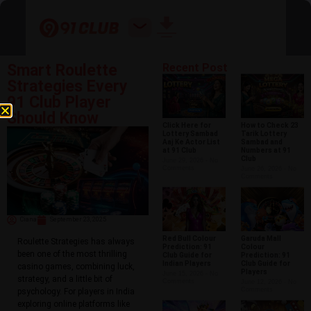
Smart Roulette
Recent Post
Strategies Every
91 Club Player
Should Know
Click Here for
How to Check 23
Lottery Sambad
Tarik Lottery
Aaj Ke Actor List
Sambad and
at 91 Club
Numbers at 91
Club
June 29, 2026
No
Comments
June 26, 2026
No
Comments
Ciana
September 23, 2025
Red Bull Colour
Garuda Mall
Roulette Strategies has always
Prediction: 91
Colour
been one of the most thrilling
Club Guide for
Prediction: 91
Indian Players
Club Guide for
casino games, combining luck,
Players
June 15, 2026
No
strategy, and a little bit of
Comments
June 12, 2026
No
Comments
psychology. For players in India
exploring online platforms like