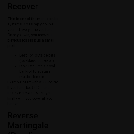
Recover
This is one of the most popular
systems. You simply double
your bet every time you lose.
Once you win, you recover all
previous losses plus a small
profit.
Best For: Outside bets
(red/black, odd/even).
Risk: Requires a good
bankroll to sustain
multiple losses.
Example: Start with ₹100 on red.
If you lose, bet ₹200. Lose
again? Bet ₹400. When you
finally win, you cover all your
losses.
Reverse
Martingale