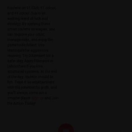
Roulette on 91 Club, 91 colour,
and 91 colour club is an
exciting blend of luck and
strategy. By applying these
smart roulette strategies, you
can improve your odds,
manage risks, and enjoy the
game to its fullest. Use
Martingale for aggressive
recovery, Try D’Alembert for a
safer play, Apply Fibonacci or
Labouchere if you love
structured systems. At the end
of the day, roulette should be
fun. Treat it as entertainment
with the potential for profit, and
you’ll always come out a
smarter player.
Sign up
and Join
the Action Today!