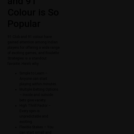
and 91
Colour is So
Popular
91 Club and 91 colour have
gained attention among Indian
players for offering a wide range
of exciting games, and Roulette
Strategies is a standout
favorite. Here’s why:
Simple to Learn –
Anyone can start
playing within minutes.
Multiple Betting Options
– Inside and outside
bets give variety.
High Thrill Factor –
Every spin is
unpredictable and
exciting.
Flexible Stakes – You
can start small and