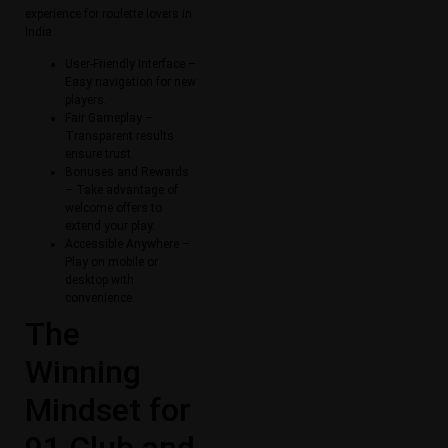
experience for roulette lovers in
India.
User-Friendly Interface –
Easy navigation for new
players.
Fair Gameplay –
Transparent results
ensure trust.
Bonuses and Rewards
– Take advantage of
welcome offers to
extend your play.
Accessible Anywhere –
Play on mobile or
desktop with
convenience.
The
Winning
Mindset for