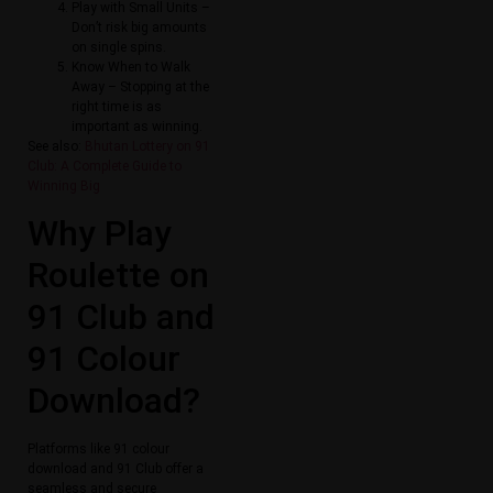
Play with Small Units –
Don’t risk big amounts
on single spins.
Know When to Walk
Away – Stopping at the
right time is as
important as winning.
See also:
Bhutan Lottery on 91
Club: A Complete Guide to
Winning Big
Why Play
Roulette on
91 Club and
91 Colour
Download?
Platforms like 91 colour
download and 91 Club offer a
seamless and secure