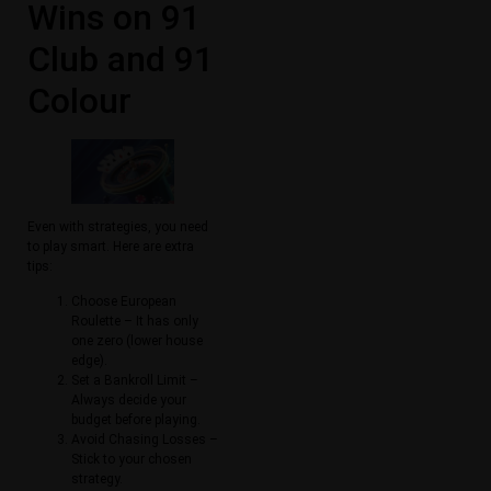
Wins on 91
Club and 91
Colour
Even with strategies, you need
to play smart. Here are extra
tips:
Choose European
Roulette – It has only
one zero (lower house
edge).
Set a Bankroll Limit –
Always decide your
budget before playing.
Avoid Chasing Losses –
Stick to your chosen
strategy.