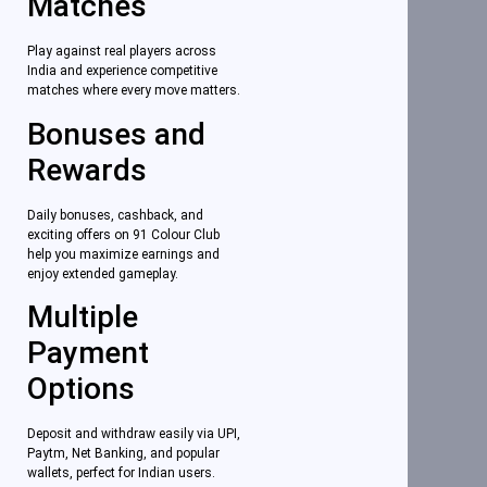
Matches
Play against real players across
India and experience competitive
matches where every move matters.
Bonuses and
Rewards
Daily bonuses, cashback, and
exciting offers on 91 Colour Club
help you maximize earnings and
enjoy extended gameplay.
Multiple
Payment
Options
Deposit and withdraw easily via UPI,
Paytm, Net Banking, and popular
wallets, perfect for Indian users.