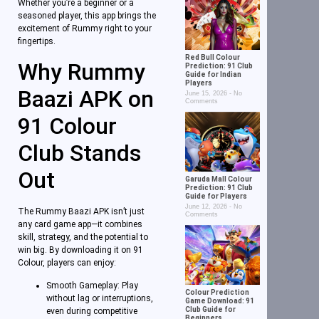
Whether you’re a beginner or a
seasoned player, this app brings the
excitement of Rummy right to your
fingertips.
Red Bull Colour
Why Rummy
Prediction: 91 Club
Guide for Indian
Players
Baazi APK on
June 15, 2026
No
Comments
91 Colour
Club Stands
Out
Garuda Mall Colour
Prediction: 91 Club
Guide for Players
June 12, 2026
No
The Rummy Baazi APK isn’t just
Comments
any card game app—it combines
skill, strategy, and the potential to
win big. By downloading it on 91
Colour, players can enjoy:
Smooth Gameplay: Play
Colour Prediction
without lag or interruptions,
Game Download: 91
Club Guide for
even during competitive
Beginners