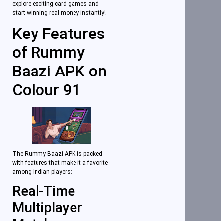
explore exciting card games and
start winning real money instantly!
Key Features
of Rummy
Baazi APK on
Colour 91
The Rummy Baazi APK is packed
with features that make it a favorite
among Indian players:
Real-Time
Multiplayer