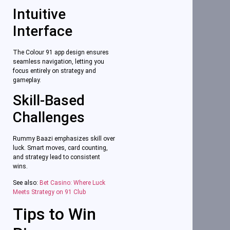
Intuitive
Interface
The Colour 91 app design ensures
seamless navigation, letting you
focus entirely on strategy and
gameplay.
Skill-Based
Challenges
Rummy Baazi emphasizes skill over
luck. Smart moves, card counting,
and strategy lead to consistent
wins.
See also:
Bet Casino: Where Luck
Meets Strategy on 91 Club
Tips to Win