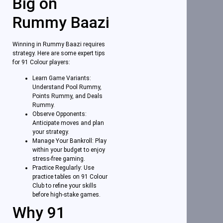
Big on
Rummy Baazi
Winning in Rummy Baazi requires
strategy. Here are some expert tips
for 91 Colour players:
Learn Game Variants:
Understand Pool Rummy,
Points Rummy, and Deals
Rummy.
Observe Opponents:
Anticipate moves and plan
your strategy.
Manage Your Bankroll: Play
within your budget to enjoy
stress-free gaming.
Practice Regularly: Use
practice tables on 91 Colour
Club to refine your skills
before high-stake games.
Why 91