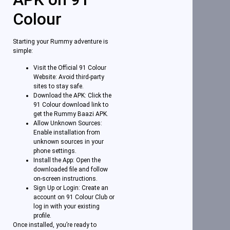
Colour
Starting your Rummy adventure is
simple:
Visit the Official 91 Colour
Website: Avoid third-party
sites to stay safe.
Download the APK: Click the
91 Colour download link to
get the Rummy Baazi APK.
Allow Unknown Sources:
Enable installation from
unknown sources in your
phone settings.
Install the App: Open the
downloaded file and follow
on-screen instructions.
Sign Up or Login: Create an
account on 91 Colour Club or
log in with your existing
profile.
Once installed, you’re ready to