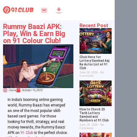
Rummy Baazi APK:
Recent Post
Play, Win & Earn Big
on 91 Colour Club!
Click Here for
Lottery Sambad Aaj
Ke Actor List at 91
Club
June 29, 2026
No
Comments
Ciana
October 16, 2025
In India’s booming online gaming
world, Rummy Baazi has emerged
How to Check 23
as one of the most popular skill-
Tarik Lottery
based card games. For those
Sambad and
Numbers at 91 Club
looking for thrill, strategy, and real
June 26, 2026
No
money rewards, the Rummy Baazi
Comments
APK on
91 Club
is the perfect choice.