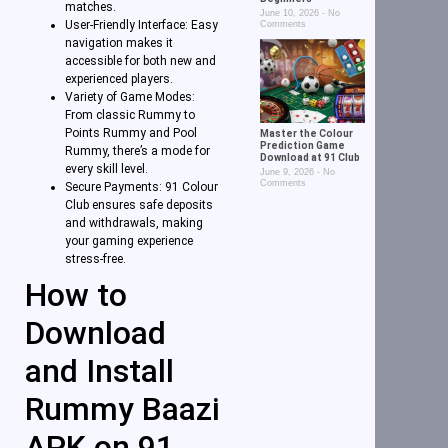
matches.
June 10, 2026
No
User-Friendly Interface: Easy
Comments
navigation makes it
accessible for both new and
experienced players.
Variety of Game Modes:
From classic Rummy to
Points Rummy and Pool
Master the Colour
Prediction Game
Rummy, there’s a mode for
Download at 91 Club
every skill level.
June 9, 2026
No
Comments
Secure Payments: 91 Colour
Club ensures safe deposits
and withdrawals, making
your gaming experience
stress-free.
How to
Download
and Install
Rummy Baazi
APK on 91