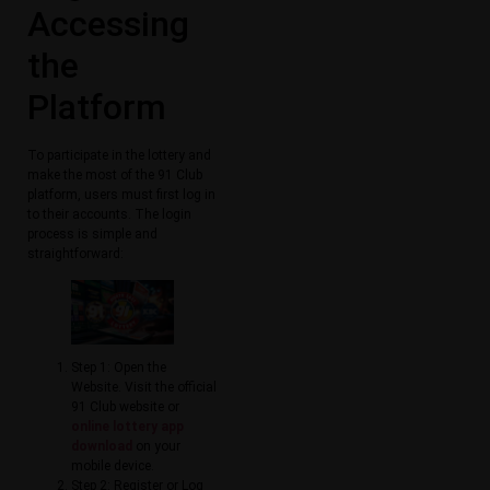
Accessing
the
Platform
To participate in the lottery and
make the most of the 91 Club​
platform, users must first log in
to their accounts. The login
process is simple and
straightforward:
Step 1: Open the
Website. Visit the official
91 Club​ website or
online lottery app
download
on your
mobile device.
Step 2: Register or Log