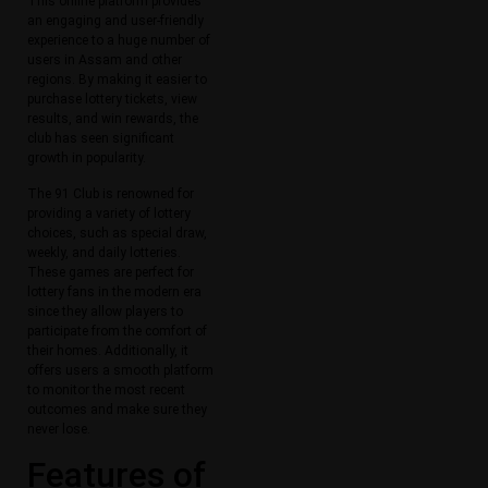
This online platform provides
an engaging and user-friendly
experience to a huge number of
users in Assam and other
regions. By making it easier to
purchase lottery tickets, view
results, and win rewards, the
club has seen significant
growth in popularity.
The 91 Club is renowned for
providing a variety of lottery
choices, such as special draw,
weekly, and daily lotteries.
These games are perfect for
lottery fans in the modern era
since they allow players to
participate from the comfort of
their homes. Additionally, it
offers users a smooth platform
to monitor the most recent
outcomes and make sure they
never lose.
Features of