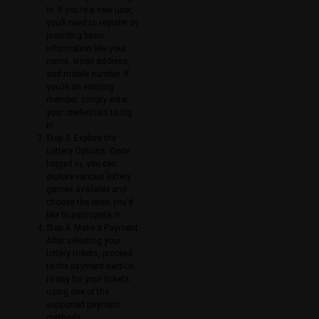
In. If you’re a new user,
you’ll need to register by
providing basic
information like your
name, email address,
and mobile number. If
you’re an existing
member, simply enter
your credentials to log
in.
Step 3: Explore the
Lottery Options. Once
logged in, you can
explore various lottery
games available and
choose the ones you’d
like to participate in.
Step 4: Make a Payment.
After selecting your
lottery tickets, proceed
to the payment section
to pay for your tickets
using one of the
supported payment
methods.