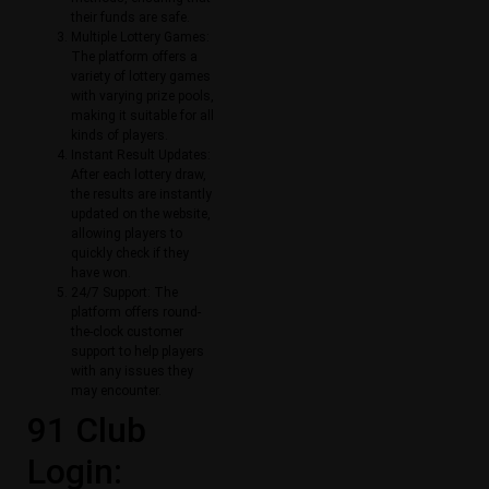
their funds are safe.
Multiple Lottery Games:
The platform offers a
variety of lottery games
with varying prize pools,
making it suitable for all
kinds of players.
Instant Result Updates:
After each lottery draw,
the results are instantly
updated on the website,
allowing players to
quickly check if they
have won.
24/7 Support: The
platform offers round-
the-clock customer
support to help players
with any issues they
may encounter.
91 Club
Login: