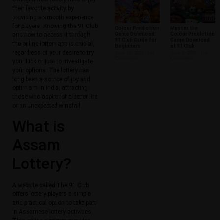
their favorite activity by
providing a smooth experience
for players. Knowing the 91 Club​
Colour Prediction
Master the
and how to access it through
Game Download:
Colour Prediction
91 Club Guide for
Game Download
the online lottery app is crucial,
Beginners
at 91 Club
regardless of your desire to try
June 10, 2026
No
June 9, 2026
No
Comments
Comments
your luck or just to investigate
your options. The lottery has
long been a source of joy and
optimism in India, attracting
those who aspire for a better life
or an unexpected windfall.
What is
Assam
Lottery?
A website called The 91 Club
offers lottery players a simple
and practical option to take part
in Assamese lottery activities.