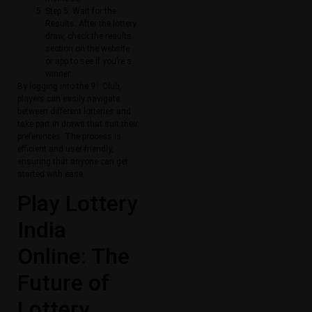
Step 5: Wait for the
Results. After the lottery
draw, check the results
section on the website
or app to see if you’re a
winner.
By logging into the 91 Club,
players can easily navigate
between different lotteries and
take part in draws that suit their
preferences. The process is
efficient and user-friendly,
ensuring that anyone can get
started with ease.
Play Lottery
India
Online: The
Future of
Lottery