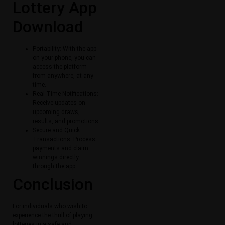
Lottery App
Download​
Portability: With the app
on your phone, you can
access the platform
from anywhere, at any
time.
Real-Time Notifications:
Receive updates on
upcoming draws,
results, and promotions.
Secure and Quick
Transactions: Process
payments and claim
winnings directly
through the app.
Conclusion
For individuals who wish to
experience the thrill of playing
lotteries in a safe and