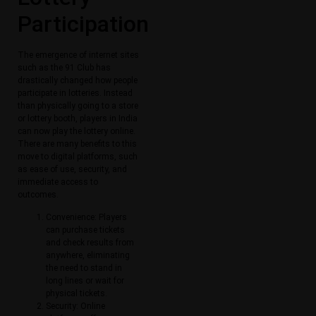
Participation
The emergence of internet sites
such as the 91 Club has
drastically changed how people
participate in lotteries. Instead
than physically going to a store
or lottery booth, players in India
can now play the lottery online.
There are many benefits to this
move to digital platforms, such
as ease of use, security, and
immediate access to
outcomes.
Convenience: Players
can purchase tickets
and check results from
anywhere, eliminating
the need to stand in
long lines or wait for
physical tickets.
Security: Online