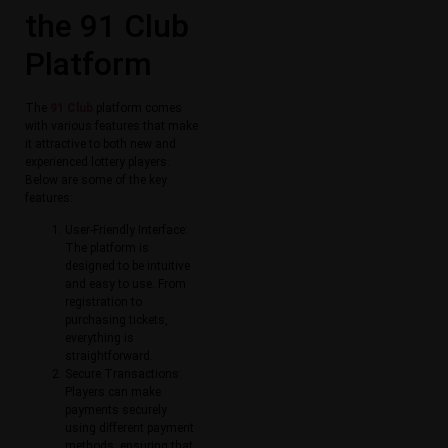
the 91 Club
Platform
The
91 Club
​ platform comes
with various features that make
it attractive to both new and
experienced lottery players.
Below are some of the key
features:
User-Friendly Interface:
The platform is
designed to be intuitive
and easy to use. From
registration to
purchasing tickets,
everything is
straightforward.
Secure Transactions:
Players can make
payments securely
using different payment
methods, ensuring that