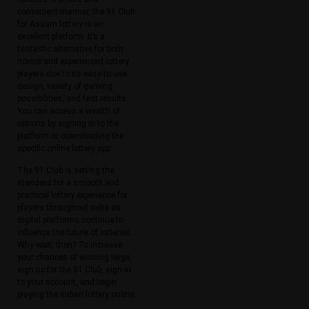
convenient manner, the 91 Club
for Assam lottery is an
excellent platform. It’s a
fantastic alternative for both
novice and experienced lottery
players due to its easy-to-use
design, variety of gaming
possibilities, and fast results.
You can access a wealth of
options by signing in to the
platform or downloading the
specific online lottery app.
The 91 Club is setting the
standard for a smooth and
practical lottery experience for
players throughout India as
digital platforms continue to
influence the future of lotteries.
Why wait, then? To increase
your chances of winning large,
sign up for the 91 Club, sign in
to your account, and begin
playing the Indian lottery online.