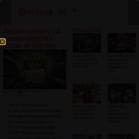
Assam Lottery | A
Recent Post
Comprehensive
Guide to Win Big
Click Here for
How to Check 23
Lottery Sambad
Tarik Lottery
Aaj Ke Actor List
Sambad and
at 91 Club
Numbers at 91
Club
June 29, 2026
No
Comments
June 26, 2026
No
Comments
Prisha
November 22, 2024
No Comments
The 91 Club for
Assam
Red Bull Colour
Garuda Mall
Prediction: 91
Colour
Lottery
is one of the most well-
Club Guide for
Prediction: 91
liked options for players among
Indian Players
Club Guide for
Players
the several lottery platforms
June 15, 2026
No
Comments
June 12, 2026
No
that are currently accessible.
Comments
The 91 Club​ has completely
changed how lottery fans enjoy