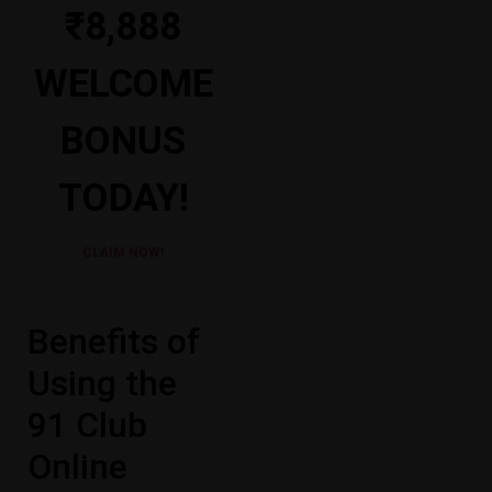
₹8,888
WELCOME
BONUS
TODAY!
CLAIM NOW!
Benefits of
Using the
91 Club
Online