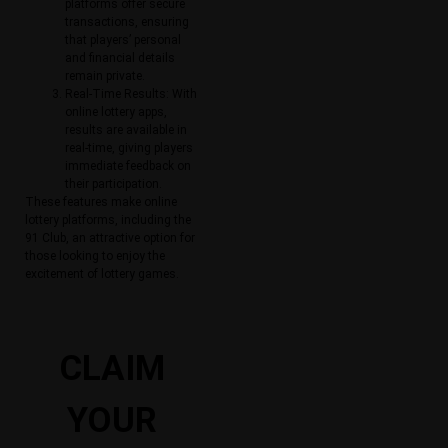
platforms offer secure
transactions, ensuring
that players’ personal
and financial details
remain private.
Real-Time Results: With
online lottery apps,
results are available in
real-time, giving players
immediate feedback on
their participation.
These features make online
lottery platforms, including the
91 Club, an attractive option for
those looking to enjoy the
excitement of lottery games.
CLAIM
YOUR