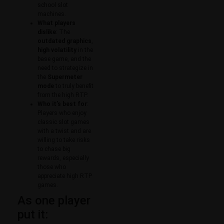
school slot
machines.
What players
dislike
: The
outdated graphics
,
high volatility
in the
base game, and the
need to strategize in
the
Supermeter
mode
to truly benefit
from the high RTP.
Who it’s best for
:
Players who enjoy
classic slot games
with a twist and are
willing to take risks
to chase big
rewards, especially
those who
appreciate high RTP
games.
As one player
put it: