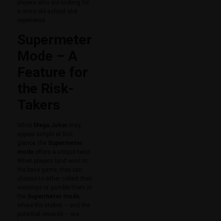
players who are looking for
a more old-school slot
experience.
Supermeter
Mode – A
Feature for
the Risk-
Takers
While
Mega Joker
may
appear simple at first
glance, the
Supermeter
mode
offers a unique twist.
When players land wins in
the base game, they can
choose to either collect their
winnings or gamble them in
the
Supermeter mode
,
where the stakes – and the
potential rewards – are