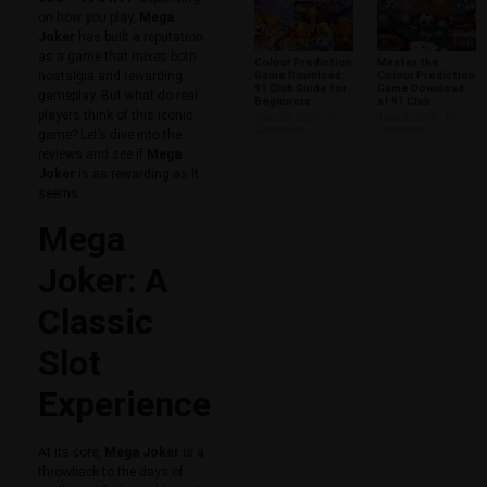
on how you play,
Mega
Joker
has built a reputation
as a game that mixes both
Colour Prediction
Master the
nostalgia and rewarding
Game Download:
Colour Prediction
91 Club Guide for
Game Download
gameplay. But what do real
Beginners
at 91 Club
players think of this iconic
June 10, 2026
No
June 9, 2026
No
Comments
Comments
game? Let’s dive into the
reviews and see if
Mega
Joker
is as rewarding as it
seems.
Mega
Joker: A
Classic
Slot
Experience
At its core,
Mega Joker
is a
throwback to the days of