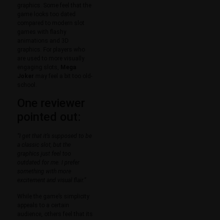
graphics. Some feel that the
game looks too dated
compared to modern slot
games with flashy
animations and 3D
graphics. For players who
are used to more visually
engaging slots,
Mega
Joker
may feel a bit too old-
school.
One reviewer
pointed out:
“I get that it’s supposed to be
a classic slot, but the
graphics just feel too
outdated for me. I prefer
something with more
excitement and visual flair.”
While the game’s simplicity
appeals to a certain
audience, others feel that its