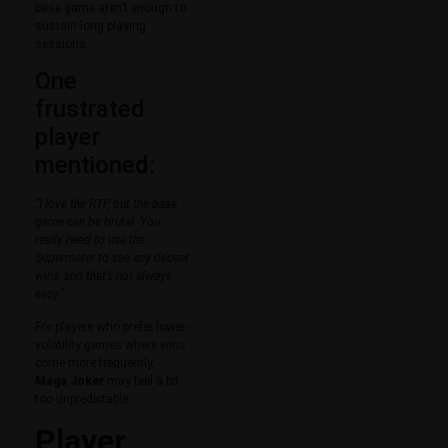
base game aren’t enough to
sustain long playing
sessions.
One
frustrated
player
mentioned:
“I love the RTP, but the base
game can be brutal. You
really need to use the
Supermeter to see any decent
wins, and that’s not always
easy.”
For players who prefer lower-
volatility games where wins
come more frequently,
Mega Joker
may feel a bit
too unpredictable.
Player