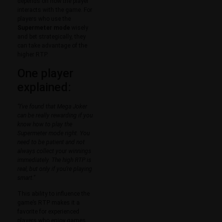
depends on how the player
interacts with the game. For
players who use the
Supermeter mode
wisely
and bet strategically, they
can take advantage of the
higher RTP.
One player
explained:
“I’ve found that Mega Joker
can be really rewarding if you
know how to play the
Supermeter mode right. You
need to be patient and not
always collect your winnings
immediately. The high RTP is
real, but only if you’re playing
smart.”
This ability to influence the
game’s RTP makes it a
favorite for experienced
players who enjoy games