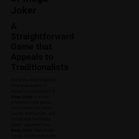
Joker
A
Straightforward
Game that
Appeals to
Traditionalists
One of the most frequently
mentioned aspects in
reviews is the simplicity of
Mega Joker
. In an era
where many slot games
come packed with bonus
rounds, wild features, and
complicated mechanics,
players appreciate how
Mega Joker
keeps things
simple. It harks back to the