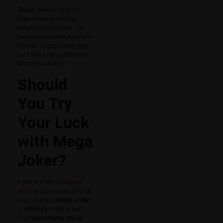
“Mega Joker is my go-to
when I want something
simple but rewarding. The
Supermeter makes every win
feel like an opportunity, and I
can’t resist the potential for
hitting that jackpot.”
Should
You Try
Your Luck
with Mega
Joker?
If you’re a fan of
classic
slots
and enjoy the thrill of
high volatility,
Mega Joker
is definitely worth a spin.
The
Supermeter mode