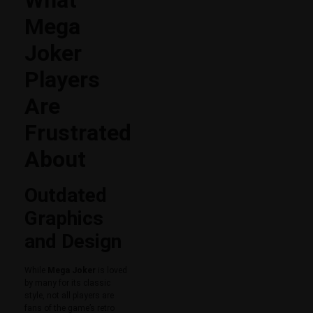
Mega
Joker
Players
Are
Frustrated
About
Outdated
Graphics
and Design
While
Mega Joker
is loved
by many for its classic
style, not all players are
fans of the game’s retro