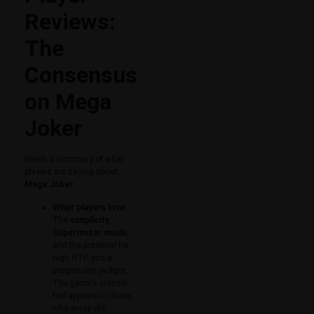
Reviews:
The
Consensus
on Mega
Joker
Here’s a summary of what
players are saying about
Mega Joker
:
What players love
:
The
simplicity
,
Supermeter mode
,
and the potential for
high RTP and a
progressive jackpot.
The game’s classic
feel appeals to those
who enjoy old-