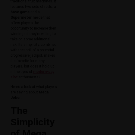
traditional fruit machines. It
features two sets of reels: a
base game
and a
Supermeter mode
that
offers players the
opportunity to increase their
winnings if they’re willing to
take on some additional
risk. Its simplicity, combined
with the thrill of a potential
progressive jackpot, makes
it a favorite for many
players, but does it hold up
in the eyes of
modern-day
slot
enthusiasts?
Here’s a look at what players
are saying about
Mega
Joker
.
The
Simplicity
of Mega