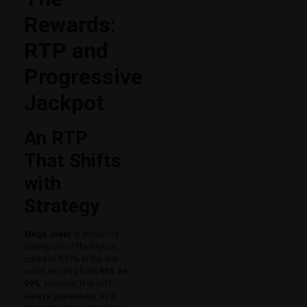
Rewards:
RTP and
Progressive
Jackpot
An RTP
That Shifts
with
Strategy
Mega Joker
is known for
having one of the highest
potential RTPs in the slot
world, ranging from
96% to
99%
. However, this isn’t
always guaranteed, as it