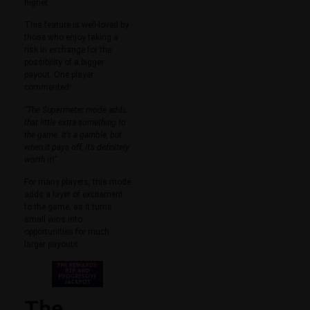
higher.
This feature is well-loved by
those who enjoy taking a
risk in exchange for the
possibility of a bigger
payout. One player
commented:
“The Supermeter mode adds
that little extra something to
the game. It’s a gamble, but
when it pays off, it’s definitely
worth it!”
For many players, this mode
adds a layer of excitement
to the game, as it turns
small wins into
opportunities for much
larger payouts.
The