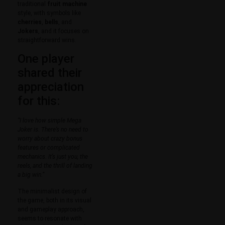
traditional
fruit machine
style, with symbols like
cherries
,
bells
, and
Jokers
, and it focuses on
straightforward wins.
One player
shared their
appreciation
for this:
“I love how simple Mega
Joker is. There’s no need to
worry about crazy bonus
features or complicated
mechanics. It’s just you, the
reels, and the thrill of landing
a big win.”
The minimalist design of
the game, both in its visual
and gameplay approach,
seems to resonate with