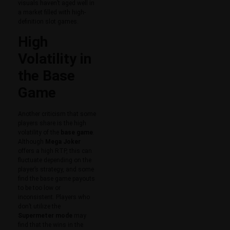
visuals haven’t aged well in
a market filled with high-
definition slot games.
High
Volatility in
the Base
Game
Another criticism that some
players share is the high
volatility of the
base game
.
Although
Mega Joker
offers a high RTP, this can
fluctuate depending on the
player’s strategy, and some
find the base game payouts
to be too low or
inconsistent. Players who
don’t utilize the
Supermeter mode
may
find that the wins in the