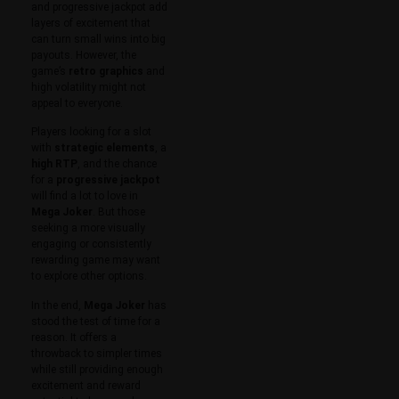
and progressive jackpot add
layers of excitement that
can turn small wins into big
payouts. However, the
game’s
retro graphics
and
high volatility might not
appeal to everyone.
Players looking for a slot
with
strategic elements
, a
high RTP
, and the chance
for a
progressive jackpot
will find a lot to love in
Mega Joker
. But those
seeking a more visually
engaging or consistently
rewarding game may want
to explore other options.
In the end,
Mega Joker
has
stood the test of time for a
reason. It offers a
throwback to simpler times
while still providing enough
excitement and reward