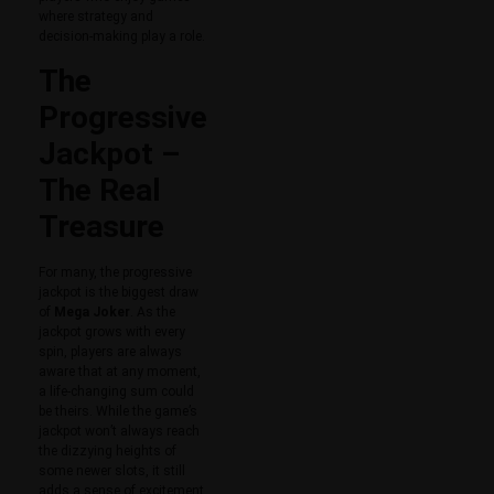
where strategy and
decision-making play a role.
The
Progressive
Jackpot –
The Real
Treasure
For many, the progressive
jackpot is the biggest draw
of
Mega Joker
. As the
jackpot grows with every
spin, players are always
aware that at any moment,
a life-changing sum could
be theirs. While the game’s
jackpot won’t always reach
the dizzying heights of
some newer slots, it still
adds a sense of excitement