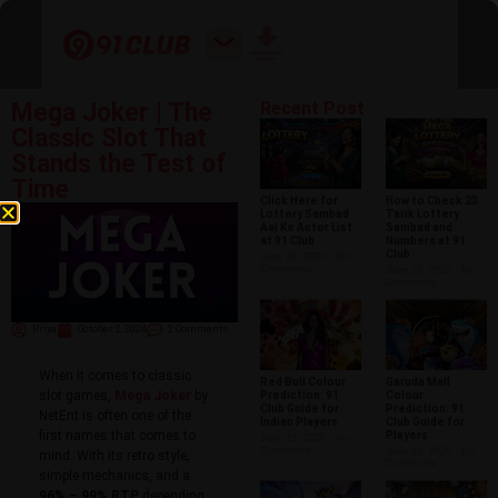
Mega Joker | The
Recent Post
Classic Slot That
Stands the Test of
Time
Click Here for
How to Check 23
Lottery Sambad
Tarik Lottery
Aaj Ke Actor List
Sambad and
at 91 Club
Numbers at 91
Club
June 29, 2026
No
Comments
June 26, 2026
No
Comments
Priya
October 2, 2024
2 Comments
When it comes to classic
Red Bull Colour
Garuda Mall
slot games,
Mega Joker
by
Prediction: 91
Colour
Club Guide for
Prediction: 91
NetEnt is often one of the
Indian Players
Club Guide for
first names that comes to
Players
June 15, 2026
No
Comments
June 12, 2026
No
mind. With its retro style,
Comments
simple mechanics, and a
96% – 99% RTP
depending