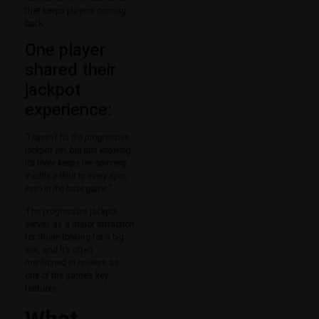
that keeps players coming
back.
One player
shared their
jackpot
experience:
“I haven’t hit the progressive
jackpot yet, but just knowing
it’s there keeps me spinning.
It adds a thrill to every spin,
even in the base game.”
The progressive jackpot
serves as a major attraction
for those looking for a big
win, and it’s often
mentioned in reviews as
one of the game’s key
features.
What