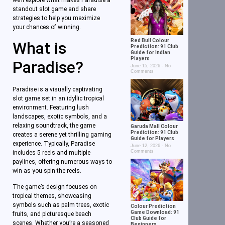
standout slot game and share
strategies to help you maximize
your chances of winning.
Red Bull Colour
What is
Prediction: 91 Club
Guide for Indian
Players
Paradise?
June 15, 2026
No
Comments
Paradise is a visually captivating
slot game set in an idyllic tropical
environment. Featuring lush
landscapes, exotic symbols, and a
relaxing soundtrack, the game
Garuda Mall Colour
Prediction: 91 Club
creates a serene yet thrilling gaming
Guide for Players
experience. Typically, Paradise
June 12, 2026
No
Comments
includes 5 reels and multiple
paylines, offering numerous ways to
win as you spin the reels.
The game’s design focuses on
tropical themes, showcasing
symbols such as palm trees, exotic
Colour Prediction
Game Download: 91
fruits, and picturesque beach
Club Guide for
scenes. Whether you’re a seasoned
Beginners