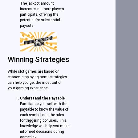
The jackpot amount
increases as more players
participate, offering the
potential for substantial
payouts.
Winning Strategies
While slot games are based on
chance, employing some strategies
can help you get the most out of
your gaming experience:
Understand the Paytable
:
Familiarize yourself with the
paytable to know the value of
each symbol and the rules
for triggering bonuses. This
knowledge will help you make
informed decisions during
gameplay.