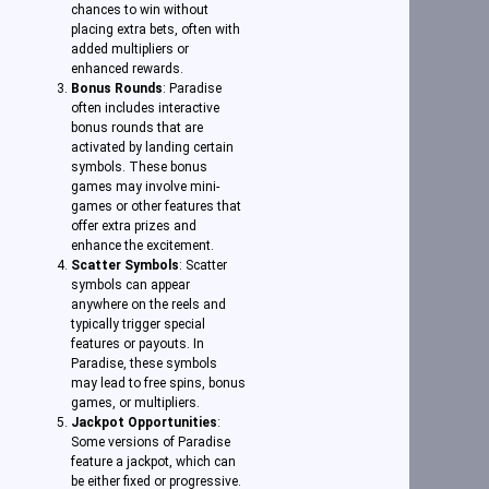
chances to win without
placing extra bets, often with
added multipliers or
enhanced rewards.
Bonus Rounds
: Paradise
often includes interactive
bonus rounds that are
activated by landing certain
symbols. These bonus
games may involve mini-
games or other features that
offer extra prizes and
enhance the excitement.
Scatter Symbols
: Scatter
symbols can appear
anywhere on the reels and
typically trigger special
features or payouts. In
Paradise, these symbols
may lead to free spins, bonus
games, or multipliers.
Jackpot Opportunities
:
Some versions of Paradise
feature a jackpot, which can
be either fixed or progressive.