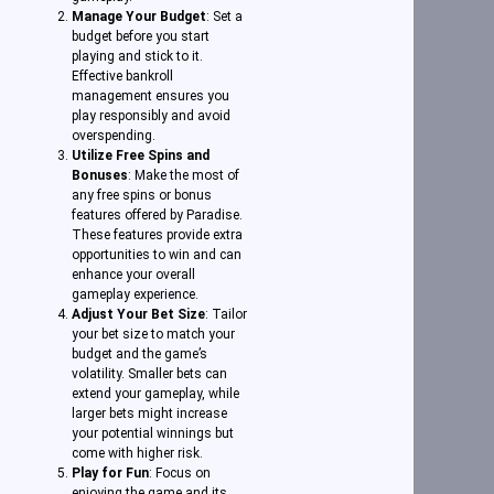
Manage Your Budget
: Set a
budget before you start
playing and stick to it.
Effective bankroll
management ensures you
play responsibly and avoid
overspending.
Utilize Free Spins and
Bonuses
: Make the most of
any free spins or bonus
features offered by Paradise.
These features provide extra
opportunities to win and can
enhance your overall
gameplay experience.
Adjust Your Bet Size
: Tailor
your bet size to match your
budget and the game’s
volatility. Smaller bets can
extend your gameplay, while
larger bets might increase
your potential winnings but
come with higher risk.
Play for Fun
: Focus on
enjoying the game and its