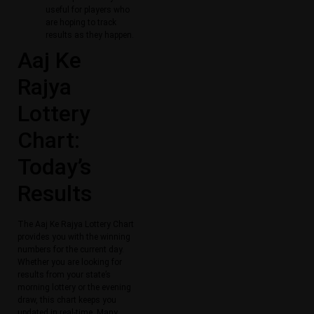
useful for players who
are hoping to track
results as they happen.
Aaj Ke
Rajya
Lottery
Chart:
Today’s
Results
The Aaj Ke Rajya Lottery Chart
provides you with the winning
numbers for the current day.
Whether you are looking for
results from your state’s
morning lottery or the evening
draw, this chart keeps you
updated in real-time. Many