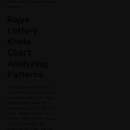
that you don’t miss out on any
updates.
Rajya
Lottery
Khela
Chart:
Analyzing
Patterns
For those who are looking to
study the trends and patterns in
state lottery draws, the Rajya
Lottery Khela Chart is an
invaluable resource. This chart
takes a deeper look into the
numbers that have been drawn
over a longer period. By
analyzing this chart, you can