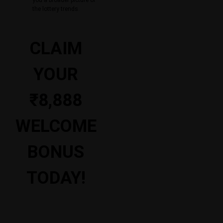
the lottery trends.
CLAIM
YOUR
₹8,888
WELCOME
BONUS
TODAY!