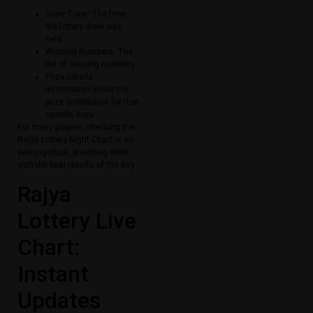
Draw Time: The time
the lottery draw was
held
Winning Numbers: The
list of winning numbers
Prize Details:
Information about the
prize distribution for that
specific draw
For many players, checking the
Rajya Lottery Night Chart is an
evening ritual, providing them
with the final results of the day.
Rajya
Lottery Live
Chart:
Instant
Updates