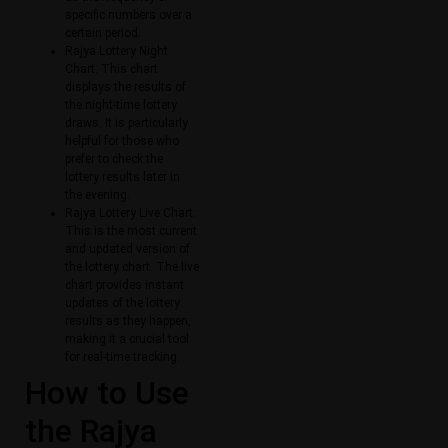
specific numbers over a
certain period.
Rajya Lottery Night
Chart: This chart
displays the results of
the night-time lottery
draws. It is particularly
helpful for those who
prefer to check the
lottery results later in
the evening.
Rajya Lottery Live Chart:
This is the most current
and updated version of
the lottery chart. The live
chart provides instant
updates of the lottery
results as they happen,
making it a crucial tool
for real-time tracking.
How to Use
the Rajya