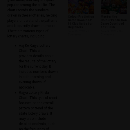
popular among the public. The
chart records the numbers
drawn in these lotteries, helping
Colour Prediction
Master the
players understand the patterns
Game Download:
Colour Prediction
91 Club Guide for
Game Download
and frequently drawn numbers.
Beginners
at 91 Club
There are various types of
June 10, 2026
No
June 9, 2026
No
Comments
Comments
lottery charts, including:
Aaj Ke Rajya Lottery
Chart: This chart
provides details about
the results of the lottery
for the current day. It
includes numbers drawn
in both morning and
evening draws, if
applicable.
Rajya Lottery Khela
Chart: This type of chart
focuses on the overall
pattern or trend of the
state lottery draws. It
may also include
detailed analysis, such
as the frequency of