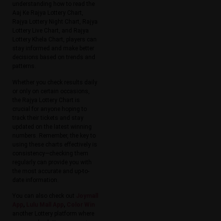
understanding how to read the
Aaj Ke Rajya Lottery Chart,
Rajya Lottery Night Chart, Rajya
Lottery Live Chart, and Rajya
Lottery Khela Chart, players can
stay informed and make better
decisions based on trends and
patterns.
Whether you check results daily
or only on certain occasions,
the Rajya Lottery Chart is
crucial for anyone hoping to
track their tickets and stay
updated on the latest winning
numbers. Remember, the key to
using these charts effectively is
consistency—checking them
regularly can provide you with
the most accurate and up-to-
date information.
You can also check out
Joymall
App
,
Lulu Mall App
,
Color Win
another Lottery platform where