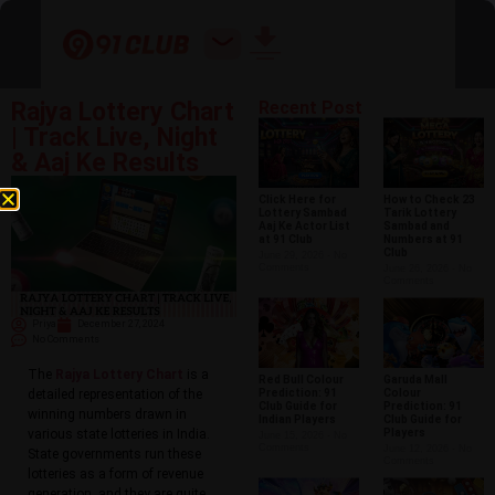
Rajya Lottery Chart
Recent Post
| Track Live, Night
& Aaj Ke Results
Click Here for
How to Check 23
Lottery Sambad
Tarik Lottery
Aaj Ke Actor List
Sambad and
at 91 Club
Numbers at 91
Club
June 29, 2026
No
Comments
June 26, 2026
No
Comments
Priya
December 27, 2024
No Comments
The
Rajya Lottery Chart
is a
Red Bull Colour
Garuda Mall
Prediction: 91
Colour
detailed representation of the
Club Guide for
Prediction: 91
winning numbers drawn in
Indian Players
Club Guide for
Players
various state lotteries in India.
June 15, 2026
No
Comments
June 12, 2026
No
State governments run these
Comments
lotteries as a form of revenue
generation, and they are quite