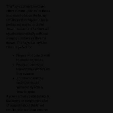
The Rajya Lottery Live Chart
offers instant updates for those
who want to follow the lottery
results as they happen. This is
the fastest way to track the
draw in real-time. The chart will
update automatically with new
winning numbers as they are
drawn. The Rajya Lottery Live
Chart is perfect for:
Players who cannot wait
to check the results.
People interested in
tracking the numbers as
they come in.
Those who want to
verify the results
immediately after a
draw happens.
If you’re actively participating in
the lottery, or simply have a lot
of curiosity about the latest
results, the Live Chart ensures