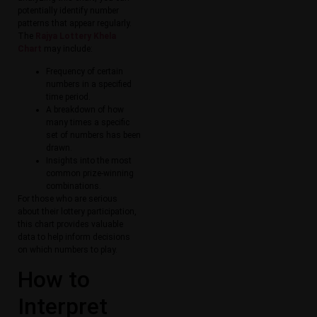
potentially identify number
patterns that appear regularly.
The
Rajya Lottery Khela
Chart
may include:
Frequency of certain
numbers in a specified
time period.
A breakdown of how
many times a specific
set of numbers has been
drawn.
Insights into the most
common prize-winning
combinations.
For those who are serious
about their lottery participation,
this chart provides valuable
data to help inform decisions
on which numbers to play.
How to
Interpret