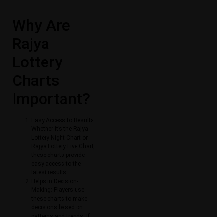
Why Are
Rajya
Lottery
Charts
Important?
Easy Access to Results:
Whether it’s the Rajya
Lottery Night Chart or
Rajya Lottery Live Chart,
these charts provide
easy access to the
latest results.
Helps in Decision-
Making: Players use
these charts to make
decisions based on
patterns and trends. If