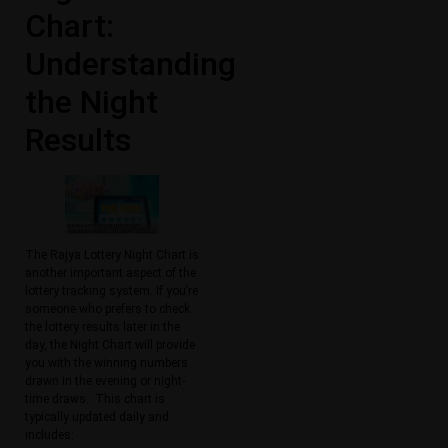
Chart:
Understanding
the Night
Results
The Rajya Lottery Night Chart is
another important aspect of the
lottery tracking system. If you’re
someone who prefers to check
the lottery results later in the
day, the Night Chart will provide
you with the winning numbers
drawn in the evening or night-
time draws. This chart is
typically updated daily and
includes: