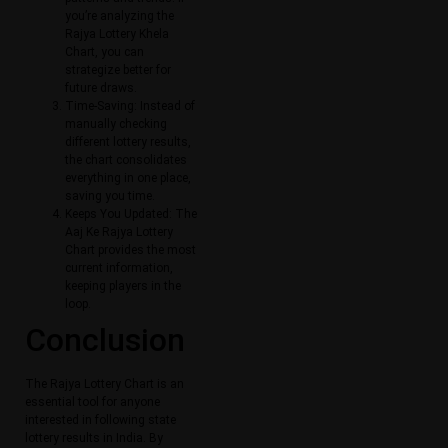
you’re analyzing the
Rajya Lottery Khela
Chart, you can
strategize better for
future draws.
Time-Saving: Instead of
manually checking
different lottery results,
the chart consolidates
everything in one place,
saving you time.
Keeps You Updated: The
Aaj Ke Rajya Lottery
Chart provides the most
current information,
keeping players in the
loop.
Conclusion
The Rajya Lottery Chart is an
essential tool for anyone
interested in following state
lottery results in India. By