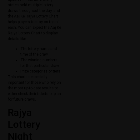
states hold multiple lottery
draws throughout the day, and
the Aaj Ke Rajya Lottery Chart
helps players to stay on top of
each. You can expect the Aaj Ke
Rajya Lottery Chart to display
details like:
The lottery name and
time of the draw
The winning numbers
for that particular draw
Prize categories or tiers
This chart is especially
important for those who rely on
the most up-to-date results to
either check their tickets or plan
for future draws.
Rajya
Lottery
Night