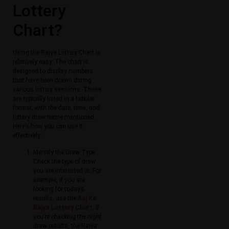
Lottery
Chart?
Using the Rajya Lottery Chart is
relatively easy. The chart is
designed to display numbers
that have been drawn during
various lottery sessions. These
are typically listed in a tabular
format, with the date, time, and
lottery draw name mentioned.
Here’s how you can use it
effectively:
Identify the Draw Type:
Check the type of draw
you are interested in. For
example, if you are
looking for today’s
results, use the
Aaj Ke
Rajya Lottery Chart
. If
you’re checking the night
draw results, the Rajya