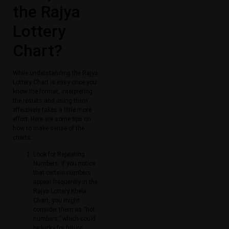
the Rajya
Lottery
Chart?
While understanding the Rajya
Lottery Chart is easy once you
know the format, interpreting
the results and using them
effectively takes a little more
effort. Here are some tips on
how to make sense of the
charts:
Look for Repeating
Numbers: If you notice
that certain numbers
appear frequently in the
Rajya Lottery Khela
Chart, you might
consider them as “hot
numbers,” which could
be lucky for future