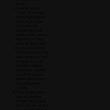
draws.
Check for Jackpot
Trends: In the Rajya
Lottery Night Chart or
Aaj Ke Rajya Lottery
Chart, note if the
jackpots follow any
specific trends, such as
large amounts being
drawn on certain days.
Use the Live Chart for
Immediate Results: The
Rajya Lottery Live Chart
is a great way to get
immediate updates.
However, it’s important
to verify the numbers
against other charts to
ensure they match
correctly.
Track Multiple Draws:
Regularly checking
multiple charts (Aaj Ke,
Night, and Live) will give
you a broader picture of