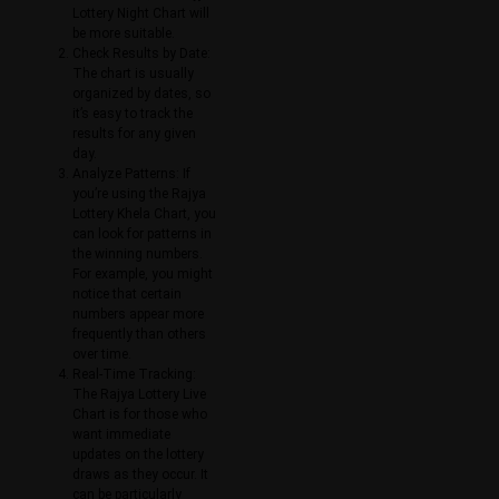
Lottery Night Chart will
be more suitable.
Check Results by Date:
The chart is usually
organized by dates, so
it’s easy to track the
results for any given
day.
Analyze Patterns: If
you’re using the Rajya
Lottery Khela Chart, you
can look for patterns in
the winning numbers.
For example, you might
notice that certain
numbers appear more
frequently than others
over time.
Real-Time Tracking:
The Rajya Lottery Live
Chart is for those who
want immediate
updates on the lottery
draws as they occur. It
can be particularly