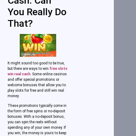
Cash: Can
You Really Do
That?
It might sound too good to be true,
but there are ways to win
free slots
win real cash
. Some online casinos
and offer special promotions or
welcome bonuses that allow you to
play slots for free and still win real
money.
These promotions typically come in
the form of free spins or no-deposit
bonuses. With a no-deposit bonus,
you can spin the reels without
spending any of your own money. If
you win, the money is yours to keep