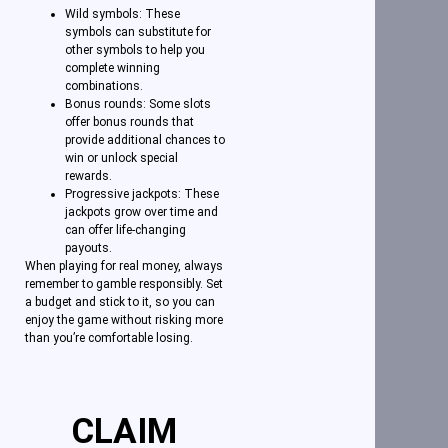
Wild symbols: These
symbols can substitute for
other symbols to help you
complete winning
combinations.
Bonus rounds: Some slots
offer bonus rounds that
provide additional chances to
win or unlock special
rewards.
Progressive jackpots: These
jackpots grow over time and
can offer life-changing
payouts.
When playing for real money, always
remember to gamble responsibly. Set
a budget and stick to it, so you can
enjoy the game without risking more
than you’re comfortable losing.
CLAIM