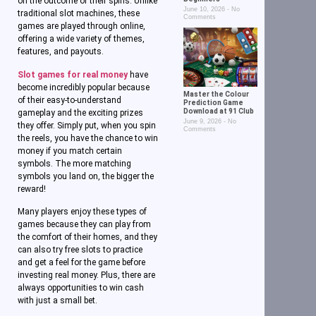
on the outcome of their spins. Unlike
June 10, 2026
No
traditional slot machines, these
Comments
games are played through online,
offering a wide variety of themes,
features, and payouts.
Slot games for
real money
have
become incredibly popular because
Master the Colour
of their easy-to-understand
Prediction Game
Download at 91 Club
gameplay and the exciting prizes
June 9, 2026
No
they offer. Simply put, when you spin
Comments
the reels, you have the chance to win
money if you match certain
symbols. The more matching
symbols you land on, the bigger the
reward!
Many players enjoy these types of
games because they can play from
the comfort of their homes, and they
can also try free slots to practice
and get a feel for the game before
investing real money. Plus, there are
always opportunities to win cash
with just a small bet.