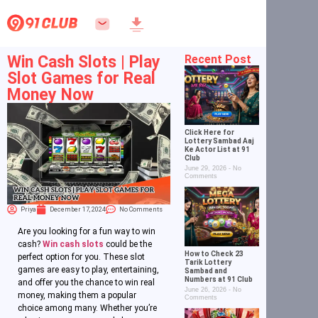
Win Cash Slots | Play
Recent Post
Slot Games for Real
Money Now
Click Here for
Lottery Sambad Aaj
Ke Actor List at 91
Club
June 29, 2026
No
Comments
Priya
December 17, 2024
No Comments
Are you looking for a fun way to win
cash?
Win cash slots
could be the
How to Check 23
perfect option for you. These slot
Tarik Lottery
games are easy to play, entertaining,
Sambad and
Numbers at 91 Club
and offer you the chance to win real
June 26, 2026
No
money, making them a popular
Comments
choice among many. Whether you’re