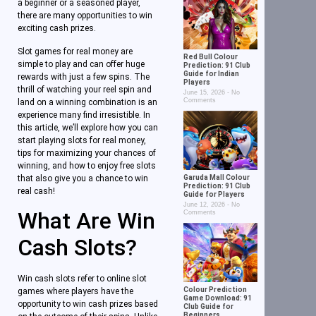
a beginner or a seasoned player,
there are many opportunities to win
exciting cash prizes.
Slot games for real money are
Red Bull Colour
simple to play and can offer huge
Prediction: 91 Club
Guide for Indian
rewards with just a few spins. The
Players
thrill of watching your reel spin and
June 15, 2026
No
Comments
land on a winning combination is an
experience many find irresistible. In
this article, we’ll explore how you can
start playing slots for real money,
tips for maximizing your chances of
winning, and how to enjoy free slots
Garuda Mall Colour
that also give you a chance to win
Prediction: 91 Club
real cash!
Guide for Players
June 12, 2026
No
What Are Win
Comments
Cash Slots?
Win cash slots refer to online slot
Colour Prediction
games where players have the
Game Download: 91
opportunity to win cash prizes based
Club Guide for
Beginners