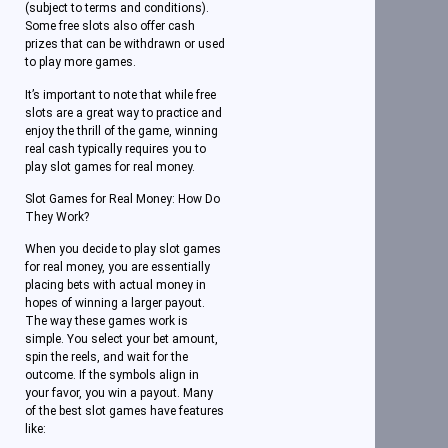
(subject to terms and conditions).
Some free slots also offer cash
prizes that can be withdrawn or used
to play more games.
It’s important to note that while free
slots are a great way to practice and
enjoy the thrill of the game, winning
real cash typically requires you to
play slot games for real money.
Slot Games for Real Money: How Do
They Work?
When you decide to play slot games
for real money, you are essentially
placing bets with actual money in
hopes of winning a larger payout.
The way these games work is
simple. You select your bet amount,
spin the reels, and wait for the
outcome. If the symbols align in
your favor, you win a payout. Many
of the best slot games have features
like: