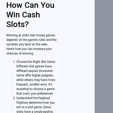
How Can You
Win Cash
Slots?
Winning at slots real money games
depends on the game’s rules and the
symbols you land on the reels.
Here’s how you can increase your
chances of winning:
Choose the Right Slot Game:
Different slot games have
different payout structures.
Some offer higher jackpots,
while others may have more
frequent, smaller wins. It’s
essential to choose a game
that suits your preferences.
Understand the Paylines:
Paylines determine how you
win in a slot game. Some
slots have a single payline,