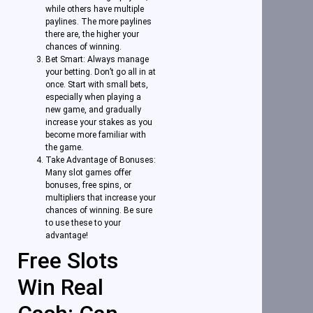
while others have multiple
paylines. The more paylines
there are, the higher your
chances of winning.
Bet Smart: Always manage
your betting. Don’t go all in at
once. Start with small bets,
especially when playing a
new game, and gradually
increase your stakes as you
become more familiar with
the game.
Take Advantage of Bonuses:
Many slot games offer
bonuses, free spins, or
multipliers that increase your
chances of winning. Be sure
to use these to your
advantage!
Free Slots
Win Real