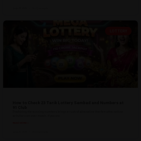
June 29, 2026
No Comments
LOTTERY
How to Check 23 Tarik Lottery Sambad and Numbers at
91 Club
Predicting the winning numbers brings a rush of adrenaline that few other online
activities can ever match. If you are
READ MORE »
June 26, 2026
No Comments