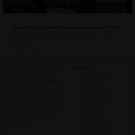
Master the Colour Prediction Game Download at 91 Club
By securing your official Colour Prediction Game Download, you gain instant access to
a premier platform where patterns, intuition, and
READ MORE »
June 9, 2026
No Comments
Categories
Recent Posts
Click Here for Lottery Sambad Aaj Ke Actor
List at 91 Club
what is 91clubcolour.in
How to Check 23 Tarik Lottery Sambad and
Uncategorized
Numbers at 91 Club
sports betting
slot
Red Bull Colour Prediction: 91 Club Guide
Sikkim State Lottery
for Indian Players
poker
Garuda Mall Colour Prediction: 91 Club
online gaming platform
Guide for Players
Lottery/Sports
Colour Prediction Game Download: 91 Club
lottery
Guide for Beginners
Kerala State Lottery
General Topics
Master the Colour Prediction Game
Download at 91 Club
fishing game
Dice game
Colour Prediction Game
Colour Prediction