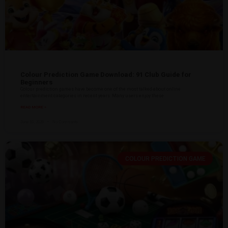
Colour Prediction Game Download: 91 Club Guide for
Beginners
Colour prediction games have become one of the most talked-about online
entertainment categories in recent years. Many users enjoy these
READ MORE »
June 10, 2026
No Comments
COLOUR PREDICTION GAME