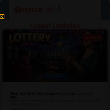
Latest Updates
LOTTERY
Click Here for Lottery Sambad Aaj Ke Actor List at 91
Club
The world of online entertainment is shifting at a rapid pace, bringing massive thrills
straight to your fingertips. If you
READ MORE »