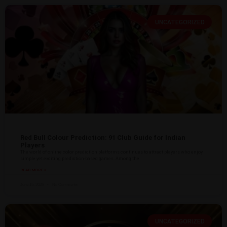
UNCATEGORIZED
Red Bull Colour Prediction: 91 Club Guide for Indian
Players
The world of online color prediction platforms continues to attract players who enjoy
simple yet exciting prediction-based games. Among the
READ MORE »
June 15, 2026
No Comments
UNCATEGORIZED