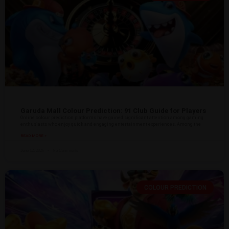
Garuda Mall Colour Prediction: 91 Club Guide for Players
Online colour prediction platforms have gained significant attention among gaming
enthusiasts who enjoy quick and engaging entertainment experiences. Among the
READ MORE »
June 12, 2026
No Comments
COLOUR PREDICTION