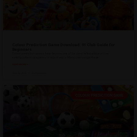
Colour Prediction Game Download: 91 Club Guide for
Beginners
Colour prediction games have become one of the most talked-about online
entertainment categories in recent years. Many users enjoy these
READ MORE »
June 10, 2026
No Comments
COLOUR PREDICTION GAME