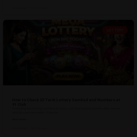
June 29, 2026
No Comments
LOTTERY
How to Check 23 Tarik Lottery Sambad and Numbers at
91 Club
Predicting the winning numbers brings a rush of adrenaline that few other online
activities can ever match. If you are
READ MORE »
June 26, 2026
No Comments