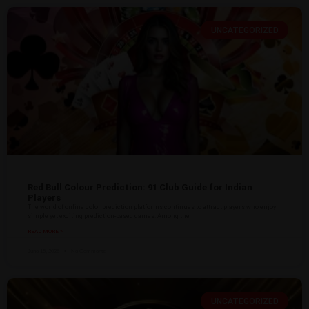
UNCATEGORIZED
Red Bull Colour Prediction: 91 Club Guide for Indian
Players
The world of online color prediction platforms continues to attract players who enjoy
simple yet exciting prediction-based games. Among the
READ MORE »
June 15, 2026
No Comments
UNCATEGORIZED