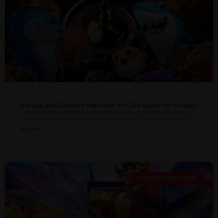
Garuda Mall Colour Prediction: 91 Club Guide for Players
Online colour prediction platforms have gained significant attention among gaming
enthusiasts who enjoy quick and engaging entertainment experiences. Among the
READ MORE »
June 12, 2026
No Comments
COLOUR PREDICTION