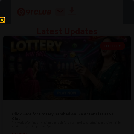
Latest Updates
LOTTERY
Click Here for Lottery Sambad Aaj Ke Actor List at 91
Club
The world of online entertainment is shifting at a rapid pace, bringing massive thrills
straight to your fingertips. If you
READ MORE »