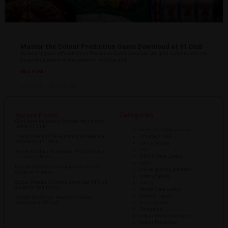
Master the Colour Prediction Game Download at 91 Club
By securing your official Colour Prediction Game Download, you gain instant access to
a premier platform where patterns, intuition, and
READ MORE »
June 9, 2026
No Comments
Categories
Recent Posts
Click Here for Lottery Sambad Aaj Ke Actor
List at 91 Club
what is 91clubcolour.in
How to Check 23 Tarik Lottery Sambad and
Uncategorized
Numbers at 91 Club
sports betting
slot
Red Bull Colour Prediction: 91 Club Guide
Sikkim State Lottery
for Indian Players
poker
Garuda Mall Colour Prediction: 91 Club
online gaming platform
Guide for Players
Lottery/Sports
Colour Prediction Game Download: 91 Club
lottery
Guide for Beginners
Kerala State Lottery
General Topics
Master the Colour Prediction Game
Download at 91 Club
fishing game
Dice game
Colour Prediction Game
Colour Prediction