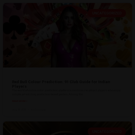
UNCATEGORIZED
Red Bull Colour Prediction: 91 Club Guide for Indian
Players
The world of online color prediction platforms continues to attract players who enjoy
simple yet exciting prediction-based games. Among the
READ MORE »
June 15, 2026
No Comments
UNCATEGORIZED