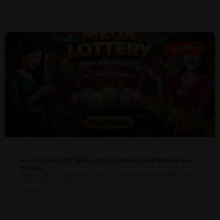
June 29, 2026
No Comments
LOTTERY
How to Check 23 Tarik Lottery Sambad and Numbers at
91 Club
Predicting the winning numbers brings a rush of adrenaline that few other online
activities can ever match. If you are
READ MORE »
June 26, 2026
No Comments