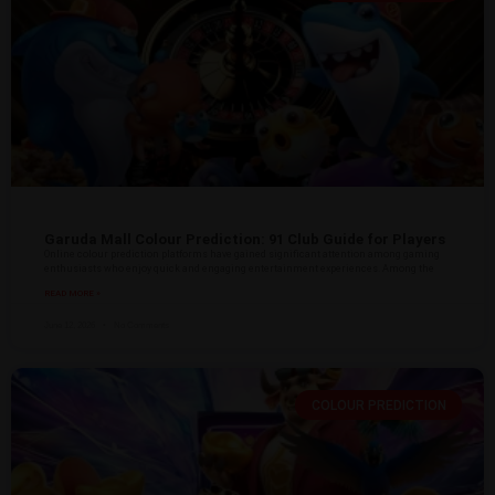
Garuda Mall Colour Prediction: 91 Club Guide for Players
Online colour prediction platforms have gained significant attention among gaming
enthusiasts who enjoy quick and engaging entertainment experiences. Among the
READ MORE »
June 12, 2026
No Comments
COLOUR PREDICTION