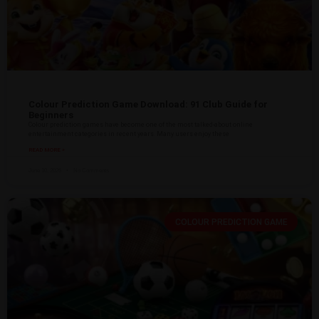
Colour Prediction Game Download: 91 Club Guide for
Beginners
Colour prediction games have become one of the most talked-about online
entertainment categories in recent years. Many users enjoy these
READ MORE »
June 10, 2026
No Comments
COLOUR PREDICTION GAME