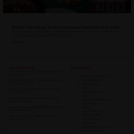
Master the Colour Prediction Game Download at 91 Club
By securing your official Colour Prediction Game Download, you gain instant access to
a premier platform where patterns, intuition, and
READ MORE »
June 9, 2026
No Comments
Categories
Recent Posts
Click Here for Lottery Sambad Aaj Ke Actor
List at 91 Club
what is 91clubcolour.in
How to Check 23 Tarik Lottery Sambad and
Uncategorized
Numbers at 91 Club
sports betting
slot
Red Bull Colour Prediction: 91 Club Guide
Sikkim State Lottery
for Indian Players
poker
Garuda Mall Colour Prediction: 91 Club
online gaming platform
Guide for Players
Lottery/Sports
Colour Prediction Game Download: 91 Club
lottery
Guide for Beginners
Kerala State Lottery
General Topics
Master the Colour Prediction Game
Download at 91 Club
fishing game
Dice game
Colour Prediction Game
Colour Prediction