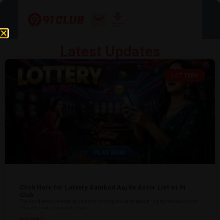
Latest Updates
LOTTERY
Click Here for Lottery Sambad Aaj Ke Actor List at 91
Club
The world of online entertainment is shifting at a rapid pace, bringing massive thrills
straight to your fingertips. If you
READ MORE »