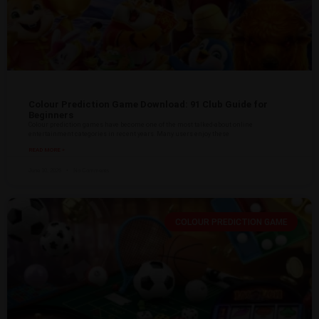
Colour Prediction Game Download: 91 Club Guide for
Beginners
Colour prediction games have become one of the most talked-about online
entertainment categories in recent years. Many users enjoy these
READ MORE »
June 10, 2026
No Comments
COLOUR PREDICTION GAME