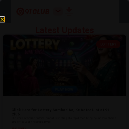
Latest Updates
LOTTERY
Click Here for Lottery Sambad Aaj Ke Actor List at 91
Club
The world of online entertainment is shifting at a rapid pace, bringing massive thrills
straight to your fingertips. If you
READ MORE »