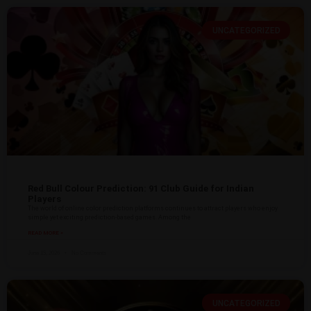
UNCATEGORIZED
Red Bull Colour Prediction: 91 Club Guide for Indian
Players
The world of online color prediction platforms continues to attract players who enjoy
simple yet exciting prediction-based games. Among the
READ MORE »
June 15, 2026
No Comments
UNCATEGORIZED