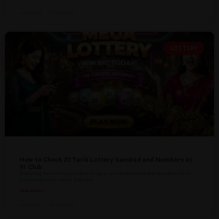
June 29, 2026
No Comments
LOTTERY
How to Check 23 Tarik Lottery Sambad and Numbers at
91 Club
Predicting the winning numbers brings a rush of adrenaline that few other online
activities can ever match. If you are
READ MORE »
June 26, 2026
No Comments