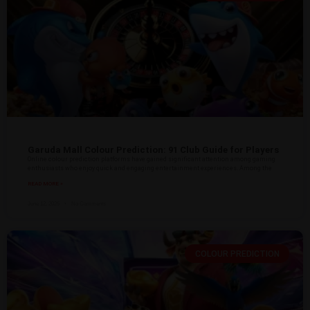
Garuda Mall Colour Prediction: 91 Club Guide for Players
Online colour prediction platforms have gained significant attention among gaming
enthusiasts who enjoy quick and engaging entertainment experiences. Among the
READ MORE »
June 12, 2026
No Comments
COLOUR PREDICTION