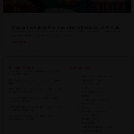
Master the Colour Prediction Game Download at 91 Club
By securing your official Colour Prediction Game Download, you gain instant access to
a premier platform where patterns, intuition, and
READ MORE »
June 9, 2026
No Comments
Categories
Recent Posts
Click Here for Lottery Sambad Aaj Ke Actor
List at 91 Club
what is 91clubcolour.in
How to Check 23 Tarik Lottery Sambad and
Uncategorized
Numbers at 91 Club
sports betting
slot
Red Bull Colour Prediction: 91 Club Guide
Sikkim State Lottery
for Indian Players
poker
Garuda Mall Colour Prediction: 91 Club
online gaming platform
Guide for Players
Lottery/Sports
Colour Prediction Game Download: 91 Club
lottery
Guide for Beginners
Kerala State Lottery
General Topics
Master the Colour Prediction Game
Download at 91 Club
fishing game
Dice game
Colour Prediction Game
Colour Prediction